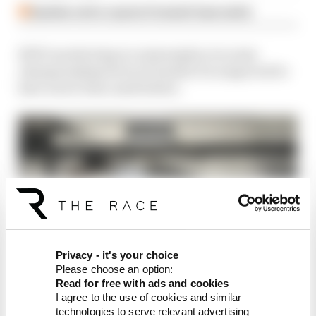
Guenther set for surprise Formula E team switch
RFID monitoring is commonplace in some
championships but in Formula E is suspected to
have never been used before.
Privacy - it's your choice
Please choose an option:
Read for free with ads and cookies
I agree to the use of cookies and similar
technologies to serve relevant advertising