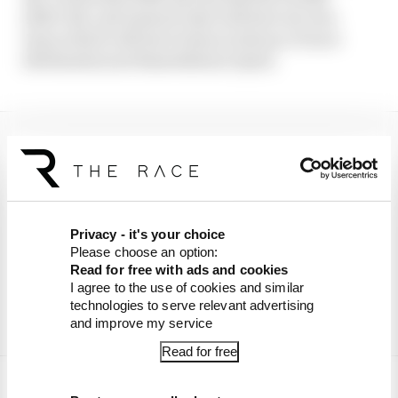
(2023-26), and instead Opel will have its own
team which will have bases in Satory, France
(Stellantis) and Russelsheim (Opel).
Privacy - it's your choice
Please choose an option:
Read for free with ads and cookies
I agree to the use of cookies and similar
technologies to serve relevant advertising
and improve my service
Read for free
The change in model of how the team is