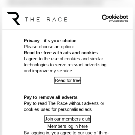
the main two items that we are after, as
everybody has some software development.
“I believe that we made some good progress as
well with our drivers, which are still in the
learning process but learning quite quickly.”
Privacy - it's your choice
Please choose an option:
Read for free with ads and cookies
I agree to the use of cookies and similar
technologies to serve relevant advertising
and improve my service
Read for free
Pay to remove all adverts
Pay to read The Race without adverts or
cookies used for personalised ads
Join our members club
Members log in here
By logging in, you agree to our use of third-