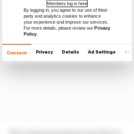
Members log in here
defined by performance through the final
By logging in, you agree to our use of third-
corner," reckons former Mercedes and McLaren
party and analytics cookies to enhance
chief engineer, Albie Lau, now an expert voice for
your experience and improve our services.
Formula E's TV coverage.
For more details, please review our
Privacy
Policy
.
Privacy
Details
Ad Settings
Abo
Consent
"If the car/energy management is good there, it