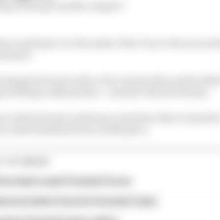
ing rivalry get another chapter?
i’s ninth place on the inside of the Turn 6 chicane and 
ontinued.
slapped di Grassi with a 10 second penalty and the 20
ered flag to 14th position – one place ahead of Buemi.
t with di Grassi’s Audi team-mate Rene Rast on lap thr
re and he finished down in 20th place.
E STORIES
ourchaire seals Formula E move
serves better from his Formula E team