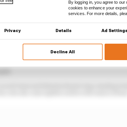
or free
By logging in, you agree to our 
dy to claim second place to match his best result of his
cookies to enhance your exper
nded off pressure from defending champion Antonio Fel
services. For more details, pl
is first podium finish since his spectacular Monaco win
Privacy
Details
Ad Setting
e lead Porsche driver over the line in fourth place ahe
Decline All
d in a distant sixth place for Mahindra while Dragon Pe
 points finish since the second race of the season, with a
 grid.
Lucas di Grassi and Sebastien Buemi’s long-standing riv
duo, who also came together earlier in the season in Rom