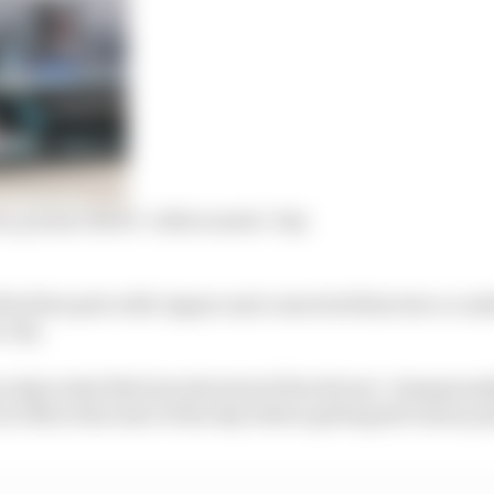
n, points: Bird’s ‘rollercoaster’ day
his first pole with Jaguar and converted that into a com
 city.
ry skyrocket Bird into the lead of the drivers’ champions
 13th at the start of the day before getting the bonus po