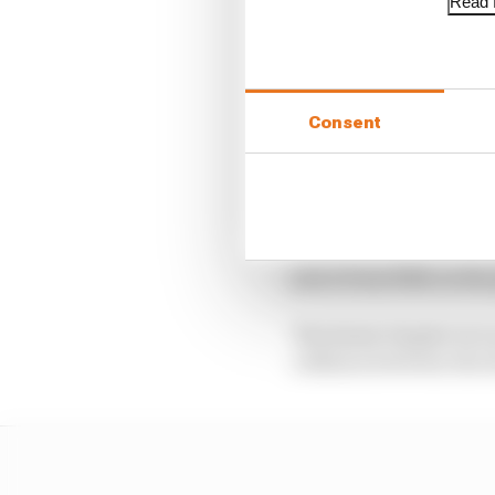
Read f
This allowed Nick Cassi
Envision Virgin. He fe
Techeetah, who earns h
Consent
Pascal Wehrlein was th
Lotterer.
Alexander Sims finishe
Camara earned his first
place from fifth on the
The latest chapter in 
collision between the 