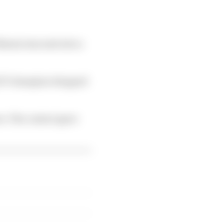
Buemi was sent into a
16/17 champion dropped
ee. The contact gave