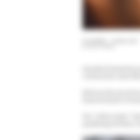
11 Jul 2021
—
9 min read
MATT BEER
Sam Bird claimed his s
cost his team-mate Mit
Bird won the second rac
Rome but hadn’t return
His “rollercoaster” Sat
qualifying and then s c