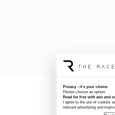
Privacy - it's your choice
Bird’s team-mate Mitch
Please choose an option:
on the exit of the Tur
Read for free with ads and c
Evans told the team by
I agree to the use of cookies a
relevant advertising and impr
have moved up to secon