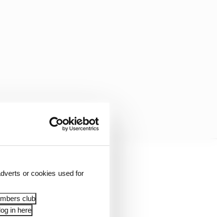
he suddenly slid wide
dverts or cookies used for
two minutes remaining.
 second place he would
embers club
og in here