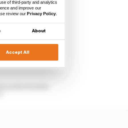
use of third-party and analytics
 rookie season with
ience and improve our
ix da Costa of DS
ease review our
Privacy Policy
.
.
s
About
ad of team-mate Andre
Accept All
nske’s Sergio Sette
 solid run to seventh
alry produced another
e.