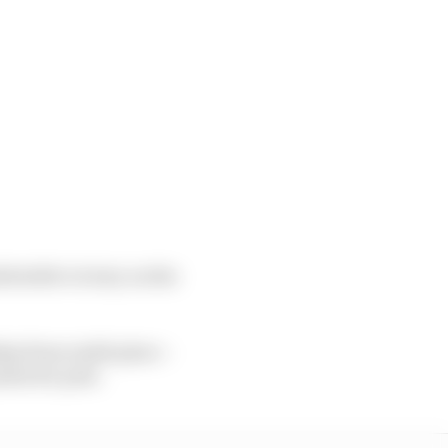
fortable victory on the
hip from ninth place –
ints for pole.