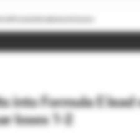
otoGP
Formula E
Extra
Business
Podcasts
ts into Formula E lead
ar loses 1-2