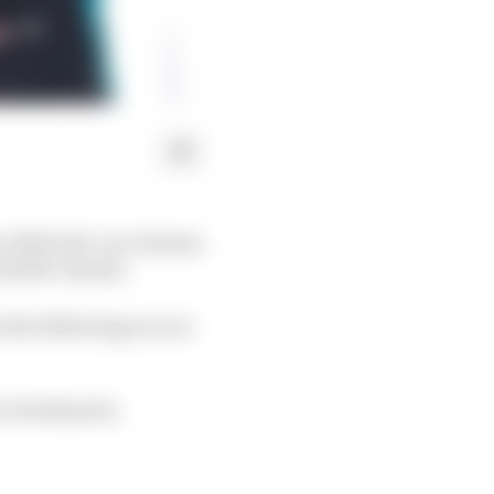
n while late-race drama
 double-header.
 the following race in
ver Rowland in