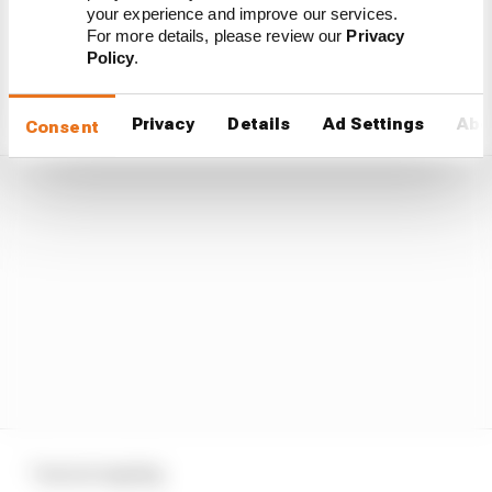
your experience and improve our services.
2023
: 10th, 41 points
For more details, please review our
Privacy
Policy
.
2024
: 10th, 47 points
2024-25
: 3rd, 91 points*
Privacy
Details
Ad Settings
Abo
Consent
*season ongoing