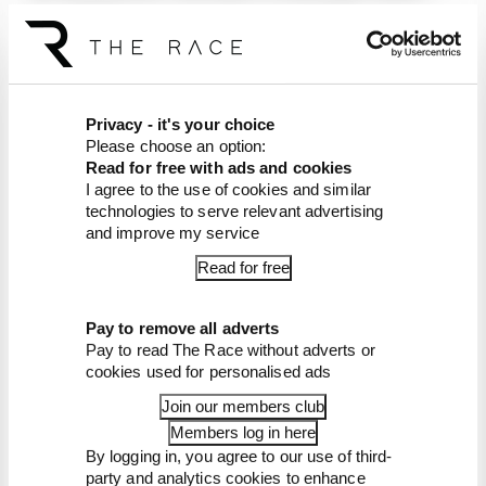
Should it be moving to Drugovich? I need
everybody behind the project right now.
Privacy - it's your choice
Mahindra in the Gen3 era
Please choose an option:
Read for free with ads and cookies
I agree to the use of cookies and similar
technologies to serve relevant advertising
and improve my service
Read for free
Pay to remove all adverts
Pay to read The Race without adverts or
cookies used for personalised ads
Join our members club
Members log in here
By logging in, you agree to our use of third-
party and analytics cookies to enhance