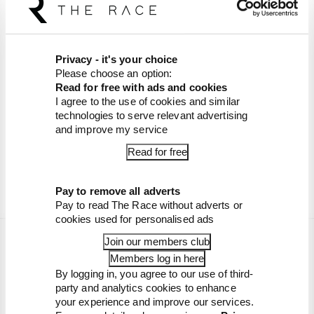
the kind of nice and decent gesture that da Costa
will cherish as much as his trophies and points.
But the reference to “brutally dishonest”? What
Privacy - it's your choice
does that mean?
Please choose an option:
Read for free with ads and cookies
I agree to the use of cookies and similar
It’s sometimes important to give readers proper
technologies to serve relevant advertising
context of how it was said, and that comment
and improve my service
will be included in The Race Formula E Podcast
Read for free
this week, too. Listen for yourselves. You can
decide if it was a deliberate insert or not.
Pay to remove all adverts
Pay to read The Race without adverts or
cookies used for personalised ads
Join our members club
Members log in here
By logging in, you agree to our use of third-
party and analytics cookies to enhance
your experience and improve our services.