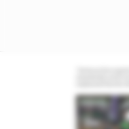
"Fortescue Zero regret
immediately acted to in
emphasised that the ot