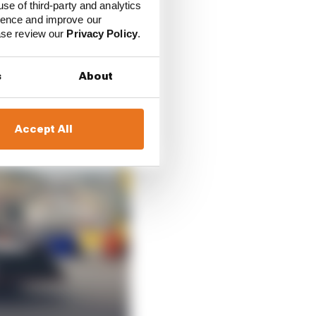
use of third-party and analytics
ience and improve our
ease review our
Privacy Policy
.
s
About
Accept All