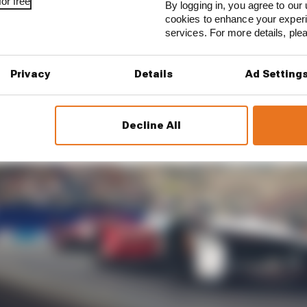
or free
By logging in, you agree to our 
cookies to enhance your exper
services. For more details, pl
Privacy
Details
Ad Setting
Decline All