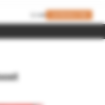
Join Members' Club
Login
oost