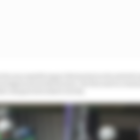
s the unacceptable impact this has had on the Andretti 
vestigate and rectify the issue," the firm said in a statem
her chargers all worked correctly.