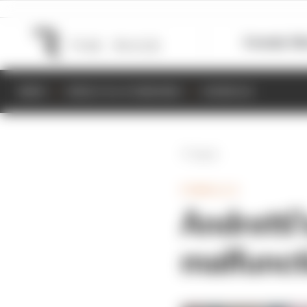
Formula 1
M
NEWS
RESULTS & STANDINGS
SCHEDULE
Back
FORMULA E
Andretti
malfunct