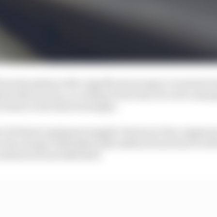
om his pitstop with a significant net gap to eventual 
ted when he was, according to his team, forced to manag
 derate in the final exchanges.
 by Pit Boost equipment supplier Fortescue Zero enginee
 the charger itself physically malfunctioned and it will
 understood and addressed.