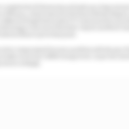
o complete his Pit Boost stop and make up a huge amount 
e of Monaco, which intersects the final Anthony Nogues c
 a 60km/h (37mph) limit under FCY rules meant he was abl
off strategy to the rest of the field. Only he and Nick Cas
 allowed them to pit at that point.
 in fact compromised because a problem with the spec P
ctually receive his 3.85kW energy boost. As per the rule
 and accordingly.