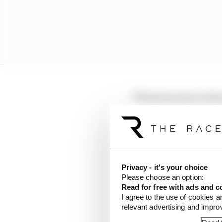
"We had an issue in th
[Dennis] needing to us
The Race.
"The problem that you h
the reason is still bei
Privacy - it's your choice
Please choose an option:
"But what they're not a
Read for free with ads and c
energy in the car, you d
I agree to the use of cookies a
situation where you're
relevant advertising and impr
line and [Edoardo] Mor