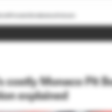
otoGP
Formula E
Extra
Business
Podcasts
's costly Monaco Pit B
ion explained