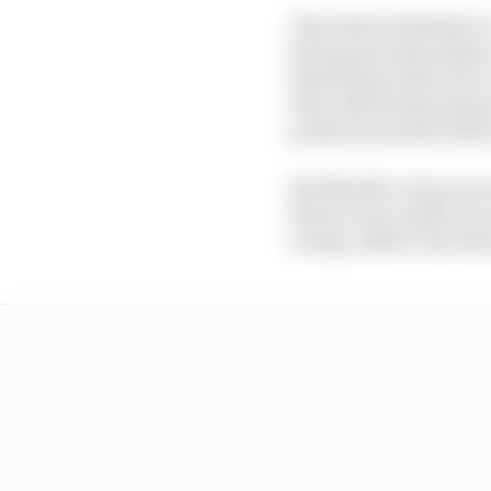
This allowed Mueller t
the bypass style pitlan
field being reduced to
after effectively going 
position situation that
But Mueller's stop was
that he was unable to a
energy added remotely