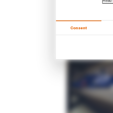
Read f
Consent