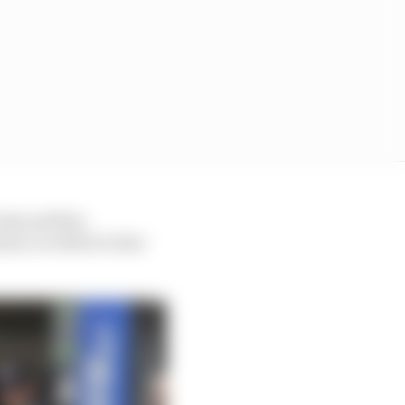
team and has
ent, in which it also