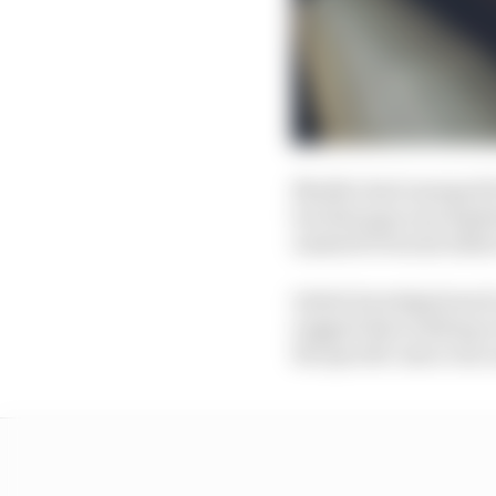
Mueller had emerged fr
but that gap was deple
Andretti Porsche didn't
Initial investigations
suggest that nothing on
the specific issue was