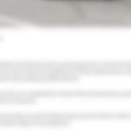
d
eller should have been in prime position to win his firs
t an issue with his mandatory Pit Boost application c
ed to him ending up fifth instead.
ve his race completely wrecked when he picked up a pun
tact on lap two.
ed to take an early Pit Boost stop and as he did so a full 
 parked Jaguar was displayed.