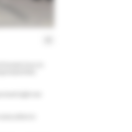
t Formula E race in
ompromised that
ctured right rear
course yellow to