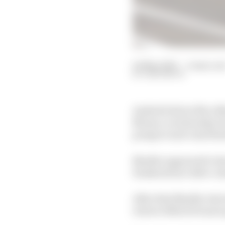
04 May 2025
—
4 min rea
SAM SMITH
Andretti driver Nico Mu
Monaco on Saturday bu
prospect and contribut
Mueller appeared to ha
Hankook tyre after con
After that Mueller elect
retrieve Mitch Evans's