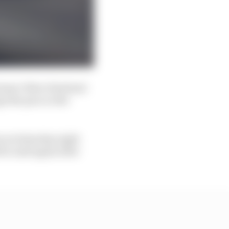
winner Oliver Rowland
e the pace so the
rs on Saturday night
 be used again after