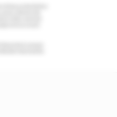
of time on the field as
orner, allied to the
e to take a net lead
sidy were in a track
it Boost device meant
s Mueller then had his