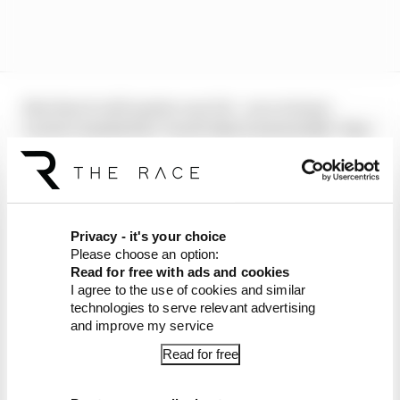
Not that it will matter one bit - race winner
Leclerc insisted he "won't take it personally" that
he wasn't featured too much in the race with
attention firmly on the Norris-Verstappen battle.
Privacy - it's your choice
Please choose an option:
Read for free with ads and cookies
I agree to the use of cookies and similar
technologies to serve relevant advertising
and improve my service
Read for free