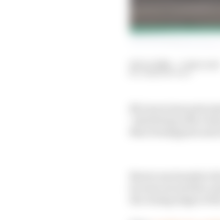
20 Oct 2024
—
5 min read
JOSH SUTTILL
McLaren team principa
"interfering with a bea
Max Verstappen's and L
Norris was handed a fi
he went around the outs
the closing stages of t