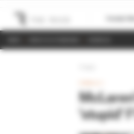
Formula 1
M
NEWS
RESULTS & STANDINGS
SCHEDULE
Back
FORMULA 1
McLaren'
'stupid' 