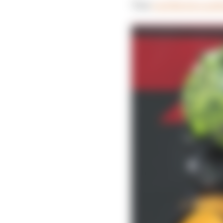
That
cost Norris a po