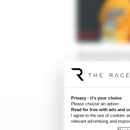
"My view is that the w
inappropriate because b
"Both cars gained an ad
stayed patient after we 
Privacy - it's your choice
Please choose an option:
Read for free with ads and c
I agree to the use of cookies a
relevant advertising and impr