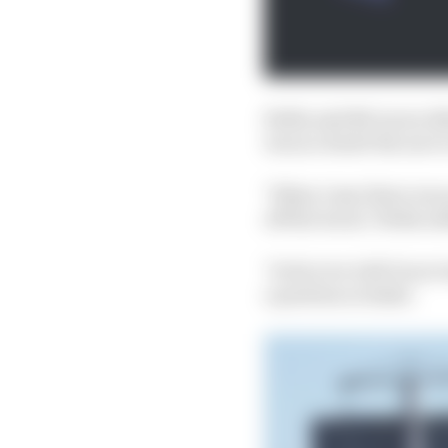
Stella said McLaren did
was no doubt the move 
"When I saw there was 
off the track," Stella a
"In fact we told Oscar
a position at stake'.