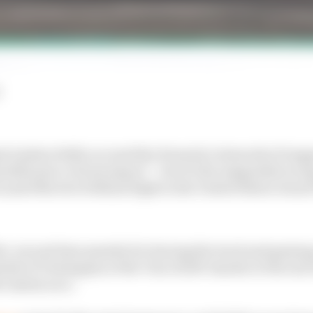
l Andrea Stella accused the Formula 1 stewards of inap
utiful piece of motorsport" - but it's the misguided raci
ando Norris's brilliant fight in the United States Grand
ve-second time penalty for leaving the track and gaini
ide of Verstappen at the Turn 12 left-hander at the end o
he Austin race.