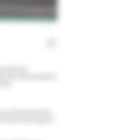
propriately
ng rules that blemished
 Prix.
ng an advantage when
f the back straight in