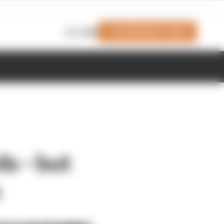
Join Members' Club
Login
s - but
s