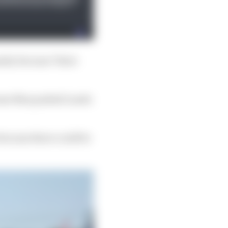
nalty because "there
cause Max pushed Lando
 because there could be