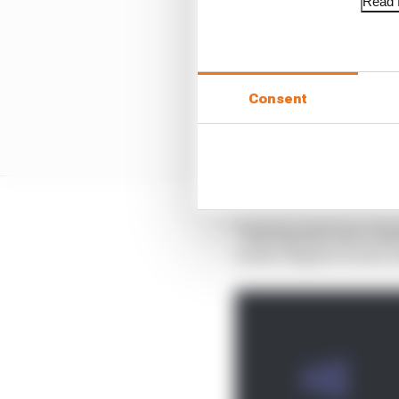
Read f
Consent
"Having said very clear
us the chapter is now c