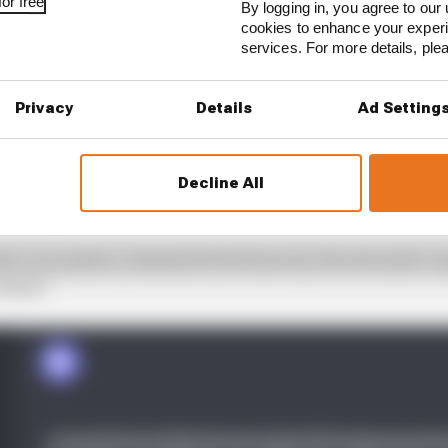
or free
By logging in, you agree to our 
cookies to enhance your exper
services. For more details, pl
Privacy
Details
Ad Setting
Decline All
ly our position, this kind of decision by the stewards c
losed."