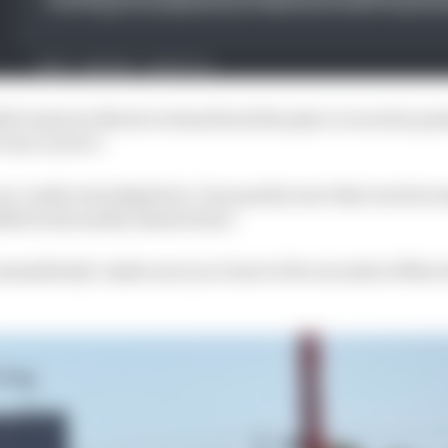
n't instruct Norris to hand back the place to avoid a pe
was correct".
an 'under investigation', I was pretty sure that was be
dded in his media session later.
 immediately 'make sure you close to five seconds of Max