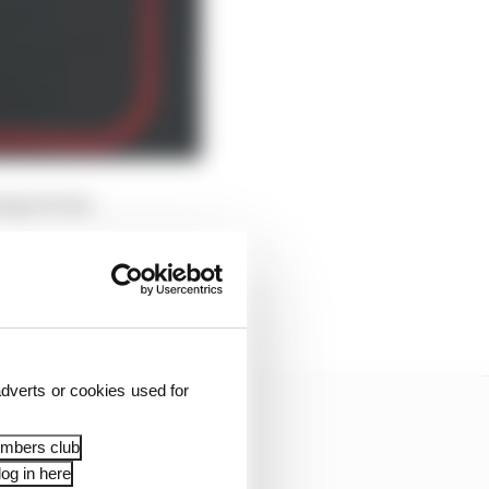
orsport was
s [in] a race where we
d it.
dverts or cookies used for
embers club
og in here