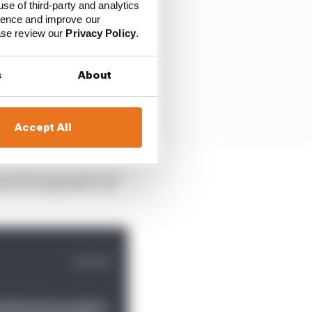
use of third-party and analytics
ience and improve our
ease review our
Privacy Policy
.
s
About
Accept All
annot be appealed. For