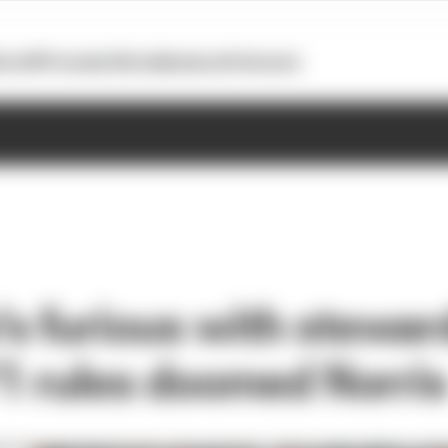
otoGP
Formula E
Extra
Business
Podcasts
s furious with steward
F1 rules doomed Norri