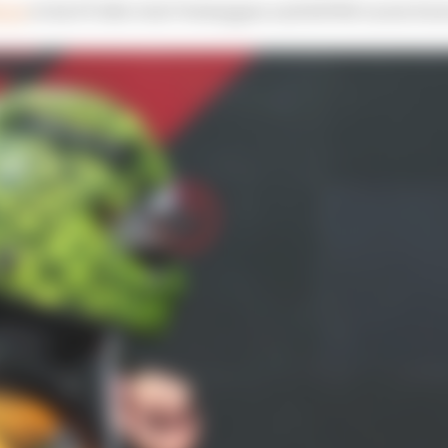
dium
to his F1 title rival Verstappen and left McLaren furi