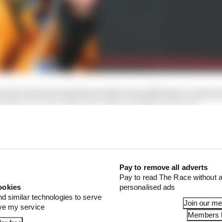
ay the stewards interfered with a beautiful piece of mot
oth cars went off track," Stella told Sky Sports F1.
vantage. It's a shame because it cost us a podium, cost u
were pushed off at the first lap, first corner. We accepte
Pay to remove all adverts
Pay to read The Race without a
ookies
personalised ads
nd similar technologies to serve
Join our m
ove my service
Members l