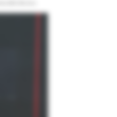
ous after the race.