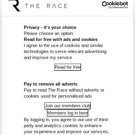
and Alpine/AlphaTauri fights, and the sprint
race has arguably made the grand prix an even
more exciting prospect than it was after Friday
Privacy - it's your choice
qualifying.
Please choose an option:
Read for free with ads and cookies
Regardless of the on-track quality of the sprint
I agree to the use of cookies and similar
races – which was fairly high today – the sprint
technologies to serve relevant advertising
and improve my service
races have achieved two crucial aims fairly
consistently throughout 2021: 1) Make Fridays
Read for free
more interesting; 2) Mix up the grand prix grid.
–
JS
Pay to remove all adverts
Pay to read The Race without adverts or
Losers
cookies used for personalised ads
Join our members club
Members log in here
Red Bull
By logging in, you agree to our use of third-
party and analytics cookies to enhance
your experience and improve our services.