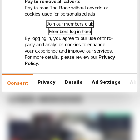
Pay to remove all adverts
Pay to read The Race without adverts or
cookies used for personalised ads
Join our members club
Members log in here
By logging in, you agree to our use of third-
party and analytics cookies to enhance
your experience and improve our services.
For more details, please review our
Privacy
Policy
.
Privacy
Details
Ad Settings
Abo
Consent
LOSER: MERCEDES