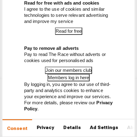
Read for free with ads and cookies
Williams’s current drivers George Russell and
I agree to the use of cookies and similar
Nicholas Latifi are expected to remain with the
technologies to serve relevant advertising
team under the new ownership as both had
and improve my service
contracts for 2021 and expressed confidence that
Read for free
would not change.
Pay to remove all adverts
Williams Grand Prix Engineering was founded
Pay to read The Race without adverts or
by Frank Williams and Patrick Head in 1977.
cookies used for personalised ads
Join our members club
Members log in here
By logging in, you agree to our use of third-
party and analytics cookies to enhance
your experience and improve our services.
For more details, please review our
Privacy
Policy
.
Privacy
Details
Ad Settings
Abo
Consent