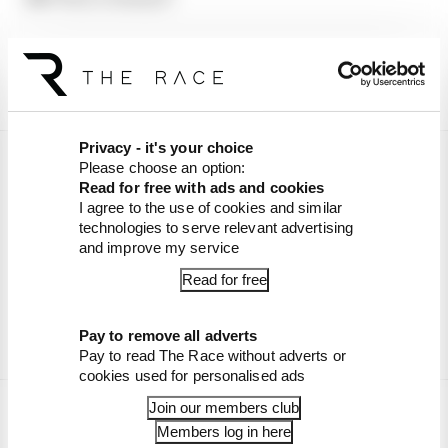
HB:
Hamilton on an out-lap behind, just coming
into Turn 8, Bottas first car [unclear] at Turn 3.
Privacy - it's your choice
Please choose an option:
Read for free with ads and cookies
I agree to the use of cookies and similar
technologies to serve relevant advertising
and improve my service
Read for free
Pay to remove all adverts
Pay to read The Race without adverts or
cookies used for personalised ads
Join our members club
HB:
Let’s lean on the tyres through this high-
Members log in here
speed…. Okay, still got four cars to go.