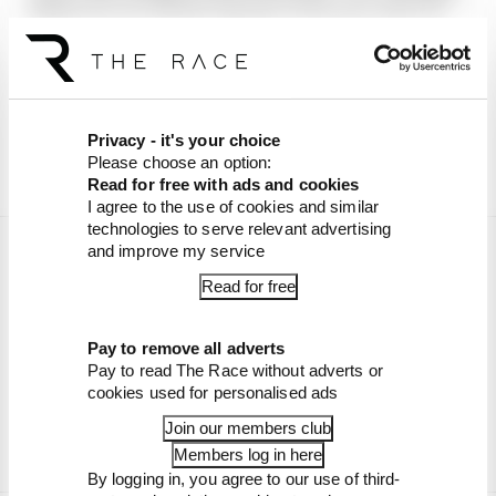
Williams ran similar details on its rear wing at
Monza in 2004.
However, this was for a completely different
reason – to improve the downforce-to-drag ratio
Privacy - it's your choice
of its low-downforce rear wing.
Please choose an option:
Read for free with ads and cookies
I agree to the use of cookies and similar
technologies to serve relevant advertising
and improve my service
Read for free
Pay to remove all adverts
Pay to read The Race without adverts or
cookies used for personalised ads
Join our members club
Members log in here
By logging in, you agree to our use of third-