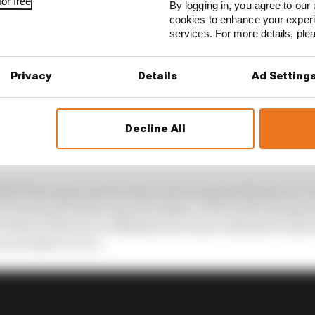
or free
By logging in, you agree to our 
cookies to enhance your exper
services. For more details, pl
Privacy
Details
Ad Setting
t going two laps later, but retired with only three whee
Decline All
s. He’d lost his left-front wheel after hitting Derek Wa
to avoid Fabrizio Barbazza’s spinning Minardi.
ldn’t have gone much worse, but it was merely seen as a 
 at least got further than his father, 1978 world champi
 debut at Monza in 1968 given he wasn’t allowed to start t
m an IndyCar race.