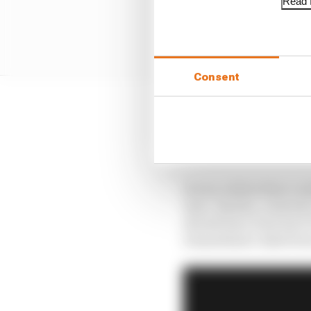
Read f
Consent
Andretti eventually go
completed just four lap
which had checked up 
It was a debut that cou
time. Besides, Andretti
should have been his F1
transatlantic dash fro