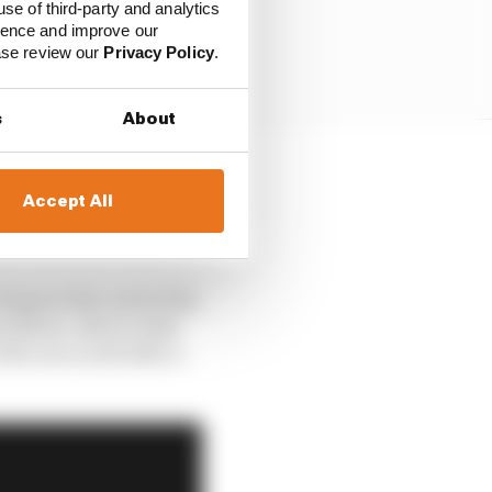
use of third-party and analytics
ience and improve our
ease review our
Privacy Policy
.
s
About
ls on his wagon having
Accept All
rwick’s Footwork,
bump in the road at the
on Mario, did on what
he race at all after a