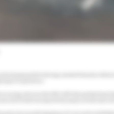
n the dummy grid for his long-awaited Formula 1 debut
 hopes of a good race.
yCar racing, who won the 1991 CART title and had been li
ears, his F1 deal was expected by many to be the start o
e grid, but was still adapting to F1 cars and would like