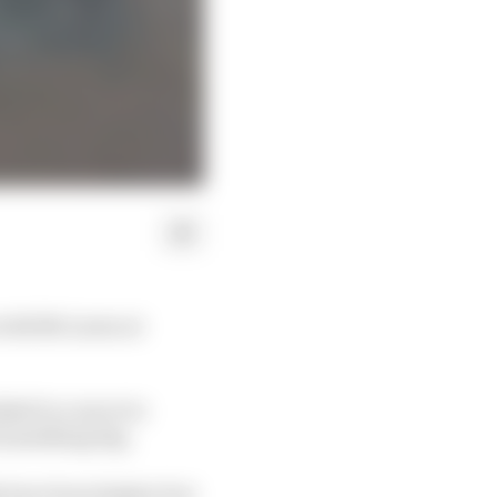
 with McLaren at
nked to a move to
f something big.
ly have been higher but