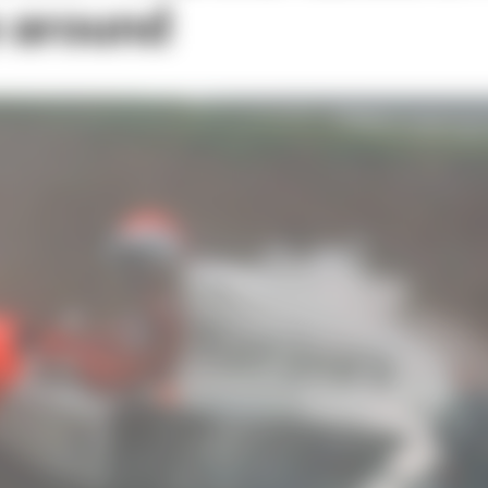
e around