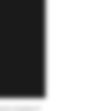
 season, dropping out