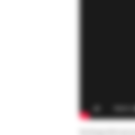
But things didn’t get 