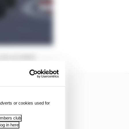
 the car stalled.
dverts or cookies used for
embers club
og in here