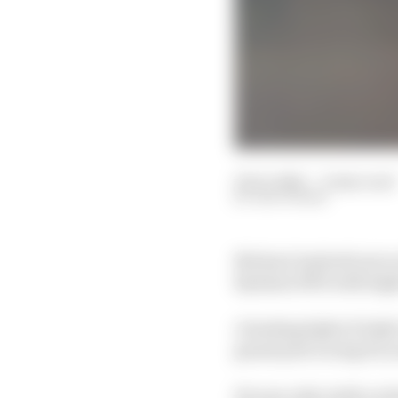
19 Oct 2021
—
9 min read
EDD STRAW
Michael Andretti sat o
Kyalami 1993 with high
A leading light of Ind
grand prix racing for y
He was only ninth on th