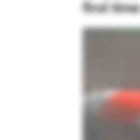
first tim