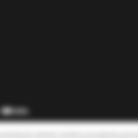
much better for Andretti. He didn’t even make the end of