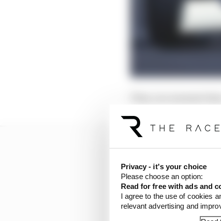
Then, in a moment that 
Privacy - it's your choice
Please choose an option:
Read for free with ads and c
I agree to the use of cookies a
relevant advertising and impr