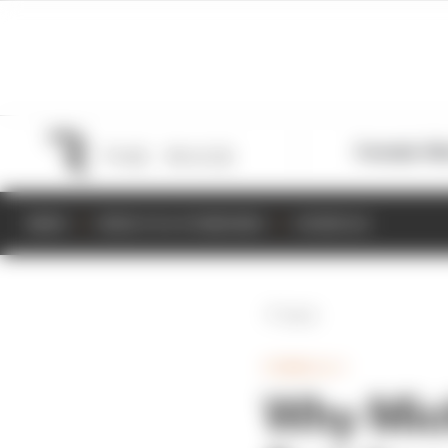
Formula 1
M
NEWS
RESULTS & STANDINGS
SCHEDULE
Back
FORMULA 1
Why Micha