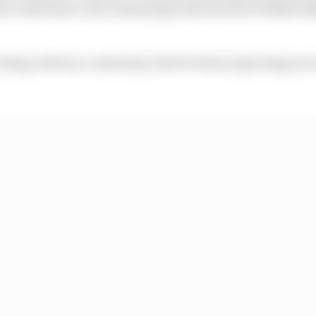
ca with three races remaining with test driver Mika Ha
n being cited as a cautionary tale for those expecting suc