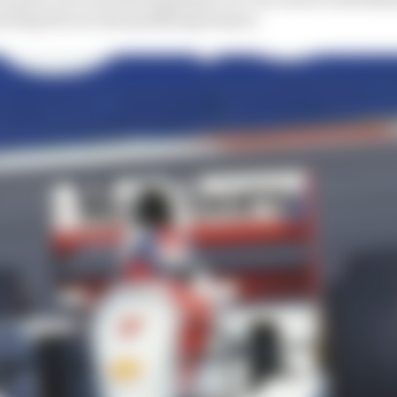
during the second qualifying session.