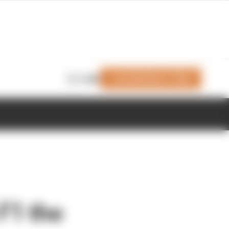
Join Members' Club
Login
 F1 the