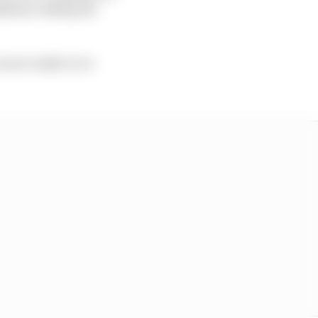
kkinen taking his
cess in IndyCar to