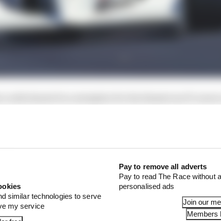
could almost be a metaphor for his disastrous F1 career,
Pay to remove all adverts
Pay to read The Race without a
ookies
personalised ads
nd similar technologies to serve
Join our m
ove my service
Members l