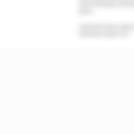
and returning to Ameri
place.
Andretti’s fate is ofte
translate easily to F1.