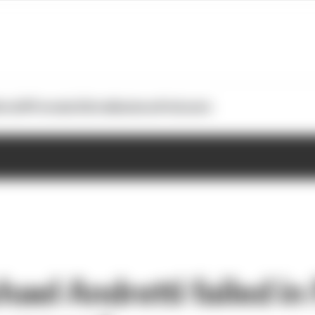
otoGP
Formula E
Extra
Business
Podcasts
el Andretti failed in