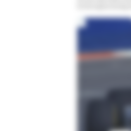
for his engine seizing 