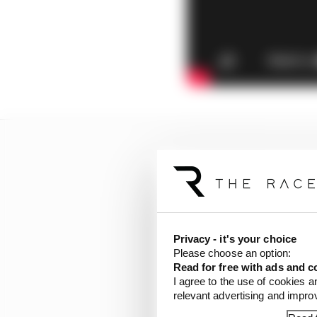
Privacy - it's your choice
Please choose an option:
Read for free with ads and c
I agree to the use of cookies a
relevant advertising and impr