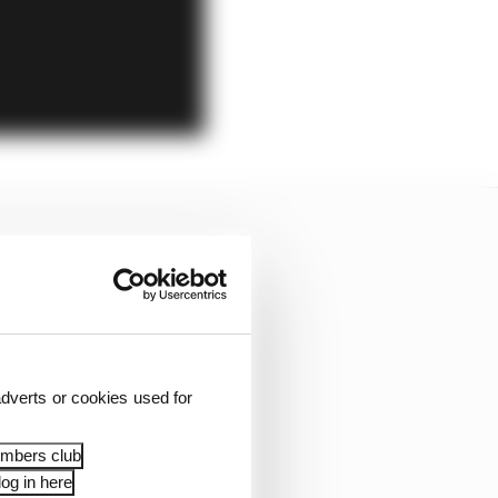
dverts or cookies used for
embers club
og in here