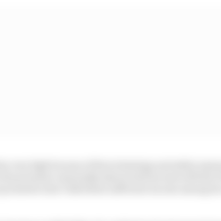
lso very high because of the technology and safety meas
e the promoter reasonably shares total income with the
promoters don’t distribute sufficient income among its 