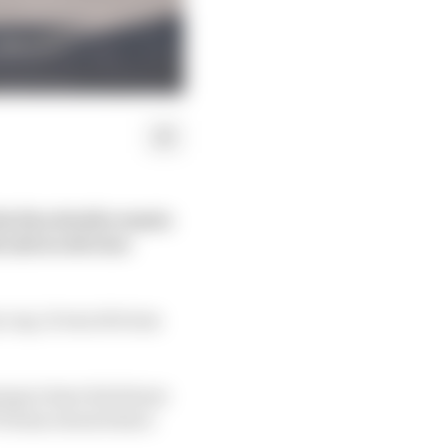
he fine details remain
s and an obvious
y cap, it was obvious
ng to have his future
F1 team owners have