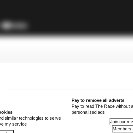
Pay to remove all adverts
Pay to read The Race without a
ookies
personalised ads
nd similar technologies to serve
Join our m
ove my service
Members l