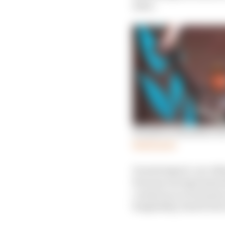
issue.
Hamilton identifies rea
Read more
In motorsport, our reli
because racing teams d
course) so no revenues
hospitality, food & bev