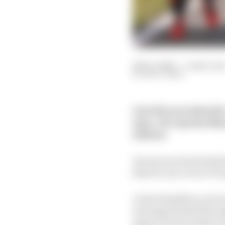
26 Dec 2020
—
4 min rea
MATT BEER
Late this year plans fo
open. Our sponsorship 
solution
As soon as news broke 
that for one or two F1 
Lewis Hamilton, seven 
earnings limited throu
approved and embrac