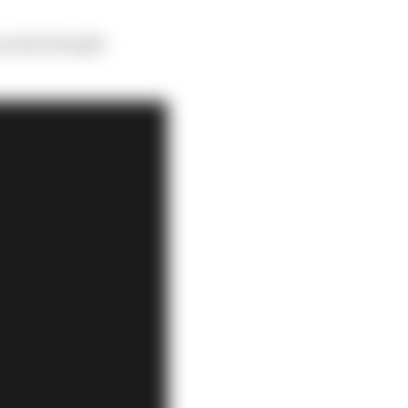
 poorly thought