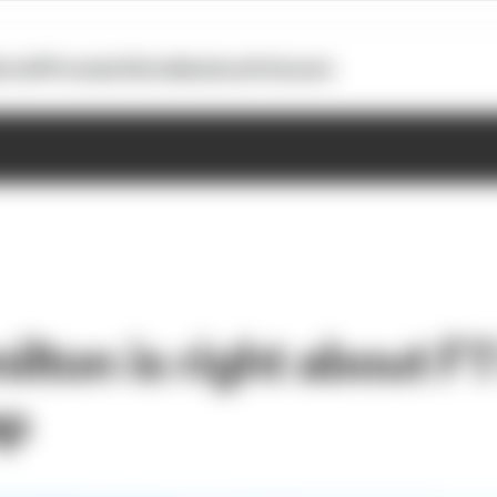
otoGP
Formula E
Extra
Business
Podcasts
ton is right about F1’
ap