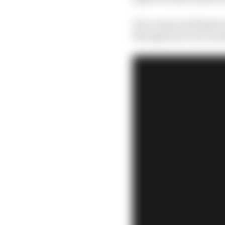
If you stop and think a
through move by Formu