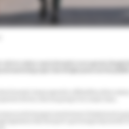
d
r a driver salary cap in Formula 1 were agreed, though t
and marketing expert Jim Wright points out the pitfall
that Formula 1 teams agreed to a $30million driver salar
superstar drivers, this was going to be a major issue.
times world champion (and he hasn’t finished yet) is goi
gh legislation that the sport’s governing body and the 
ed.