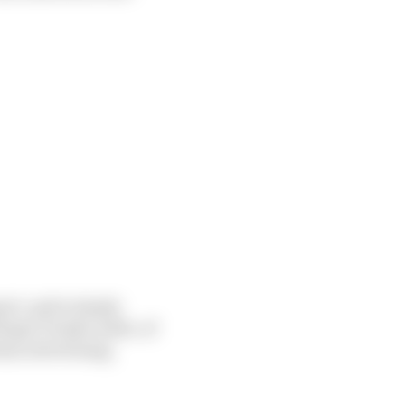
ort, quite simply
Roger Penske aside, of
ium advertising,