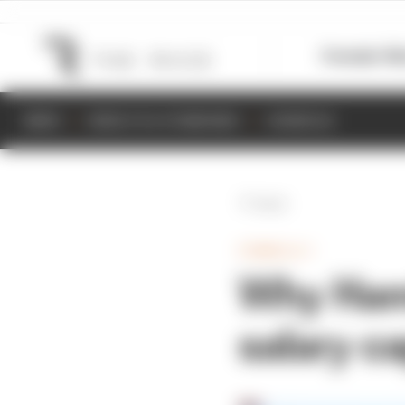
Formula 1
M
NEWS
RESULTS & STANDINGS
SCHEDULE
Back
FORMULA 1
Why Hamil
salary c