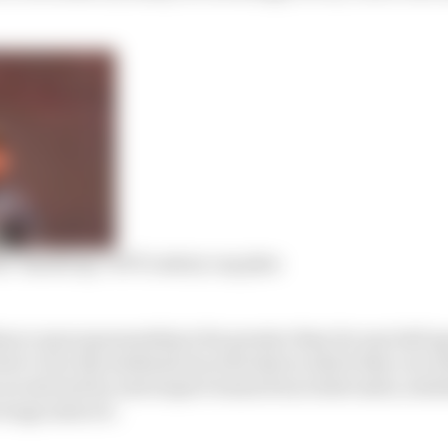
l ‘handicap’ of F1’s salary cap plan
ance upon sponsorship is far greater than for any ball sp
on’t own the stadiums (racetracks) in which they race (
 are derived by motorsport teams from ticket sales, stad
erage sales etc.