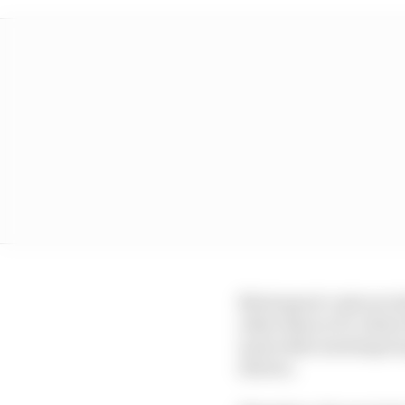
Motorsport costs are a
other than in F1, wher
most other motorsport 
drivers.