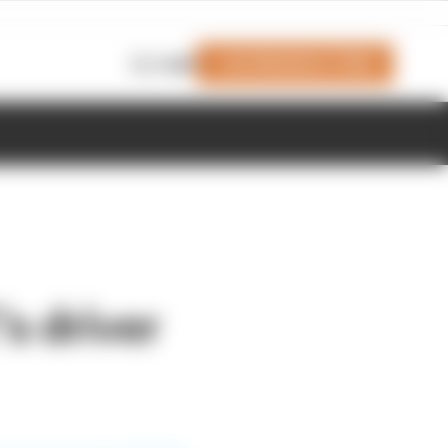
Join Members' Club
Login
s driver