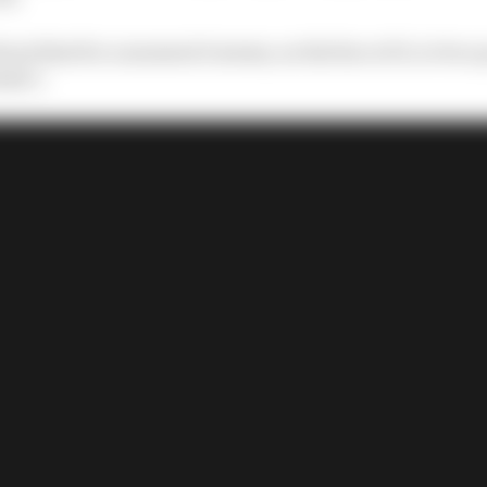
bout that for a moment it seems, on the face of it, to be a
la 1.