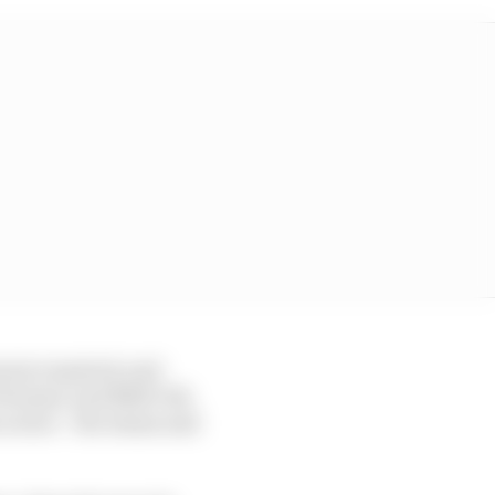
ures required, and
 10 teams, and NASCAR,
actors – the teams and