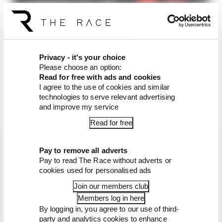
Privacy - it's your choice
Vettel suffered a spin during FP2 at the first
Please choose an option:
Lesmo corner, while Leclerc went off-track at the
Read for free with ads and cookies
I agree to the use of cookies and similar
same place, as both drivers complained of a
technologies to serve relevant advertising
difficult to drive car.
and improve my service
Read for free
Pay to remove all adverts
Pay to read The Race without adverts or
cookies used for personalised ads
Join our members club
Members log in here
By logging in, you agree to our use of third-
party and analytics cookies to enhance