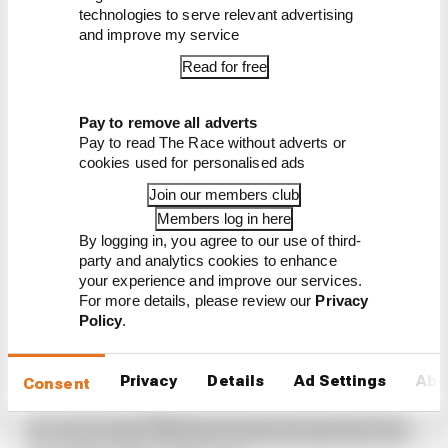
technologies to serve relevant advertising
and improve my service
Read for free
Pay to remove all adverts
Pay to read The Race without adverts or
cookies used for personalised ads
Join our members club
Members log in here
By logging in, you agree to our use of third-
party and analytics cookies to enhance
Sounding more enthusiastic about coming to
your experience and improve our services.
For more details, please review our
Privacy
Monaco is Hamilton, who has been a bit more
Policy
.
enthusiastic about Ferrari's prospects in general.
Hamilton is excited for Monaco given Ferrari's
Privacy
Details
Ad Settings
Abo
Consent
known for being good on tracks like this, which
fits into a long-held fascination he says he's had