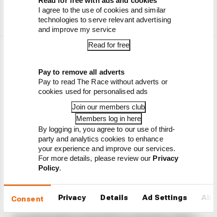
Read for free with ads and cookies
I agree to the use of cookies and similar
technologies to serve relevant advertising
and improve my service
Read for free
Pay to remove all adverts
Pay to read The Race without adverts or
cookies used for personalised ads
Join our members club
Members log in here
By logging in, you agree to our use of third-
party and analytics cookies to enhance
your experience and improve our services.
For more details, please review our
Privacy
Policy
.
“If we look how quick Max [Verstappen in the
Red Bull] has gone through Turn 2, we just can’t
Privacy
Details
Ad Settings
Abo
Consent
match it. We put that new soft on at the end and
for some reason, it just didn’t come alive. There