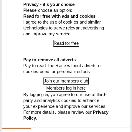
Privacy - it's your choice
Please choose an option:
Read for free with ads and cookies
I agree to the use of cookies and similar
technologies to serve relevant advertising
and improve my service
Read for free
Pay to remove all adverts
Pay to read The Race without adverts or
cookies used for personalised ads
Join our members club
Members log in here
By logging in, you agree to our use of third-
"That felt like that was what was going on to me.
party and analytics cookies to enhance
Once you’ve done that and the dynamics of the
your experience and improve our services.
stint are kind of set, that final stint becomes
For more details, please review our
Privacy
Policy
.
quite tricky to judge.