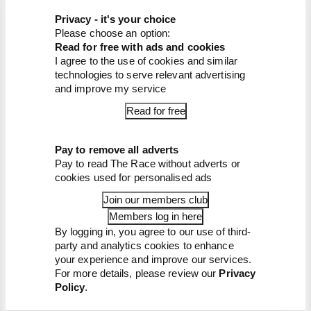
Grosjean, before being promoted to chief race
engineer.
Privacy - it's your choice
Please choose an option:
Read for free with ads and cookies
Both Petrov and Grosjean were podium finishers
I agree to the use of cookies and similar
under Komatsu's stewardship, but a win proved
technologies to serve relevant advertising
elusive.
and improve my service
Read for free
Pay to remove all adverts
Pay to read The Race without adverts or
cookies used for personalised ads
Join our members club
Members log in here
By logging in, you agree to our use of third-
party and analytics cookies to enhance
your experience and improve our services.
For more details, please review our
Privacy
Policy
.