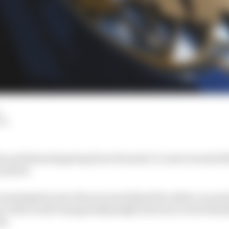
LM
he problems lingering from Formula 1’s controversial 20
esolved.
 investigation into the process behind the safety car per
e of the world championship fight between Lewis Ham
er.