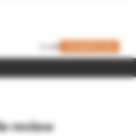
Join Members' Club
Login
le review