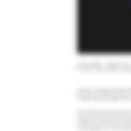
13 Jan 2022
—
9 min read
SCOTT MITCHELL-MA
In the coming weeks, t
Dhabi may finally be r
The FIA has started its
influenced the outcom
Verstappen in Decemb