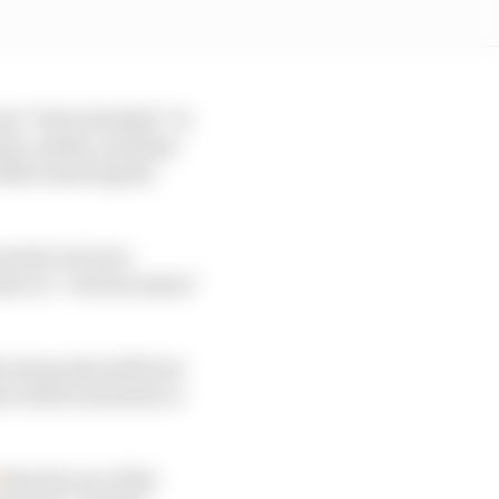
ise” that intended “to
ants, media, and fans
while ensuring the
 entail, but new
ms on “various issues”
he stewards will form
s will be invited to a
that the use of the