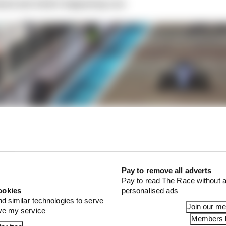
ised and what’s happening now
Pay to remove all adverts
Pay to read The Race without a
ookies
personalised ads
nd similar technologies to serve
Join our m
ove my service
Members l