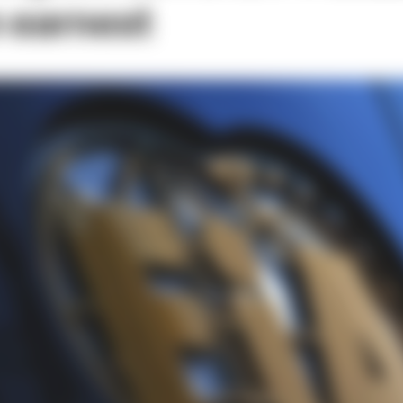
n earnest