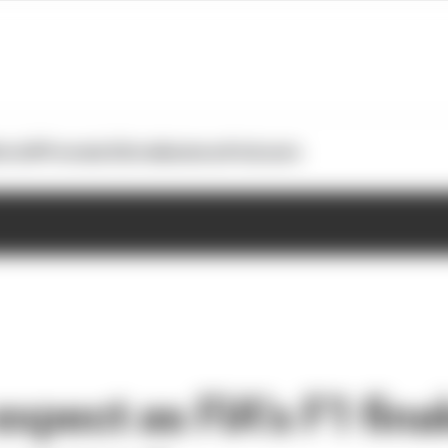
otoGP
Formula E
Extra
Business
Podcasts
xpect as FIA’s F1 fina