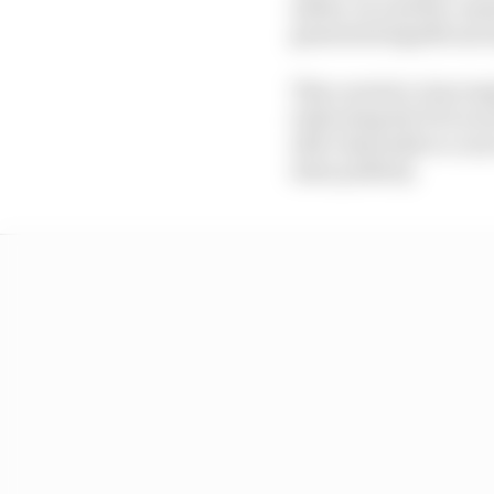
safety car and the co
generated significant 
This carried a clear i
indicating the FIA is n
still vulnerable to co
state publicly.