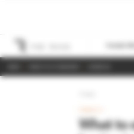
Formula 1
M
NEWS
RESULTS & STANDINGS
SCHEDULE
Back
FORMULA 1
What to e