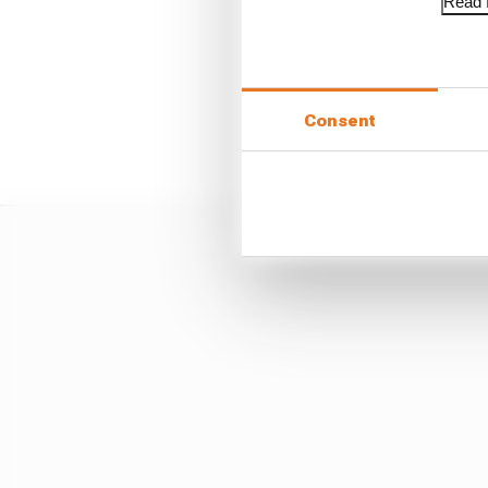
Read f
Consent