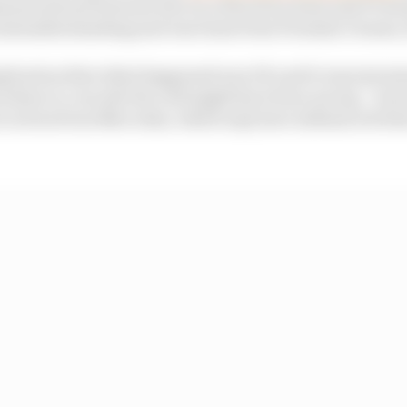
mmunications between the race direction team and F1 te
misunderstanding and reactions from Formula 1 teams, 
mplication that what happened was OK and it was just m
ot keen to concede the call might have been wrong – howe
urt action from Mercedes, which may have influenced what