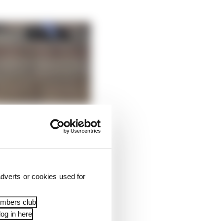
dverts or cookies used for
embers club
og in here