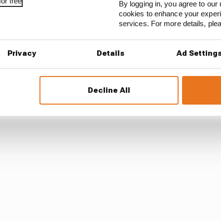
or free
By logging in, you agree to our 
cookies to enhance your exper
services. For more details, pl
Privacy
Details
Ad Setting
Decline All