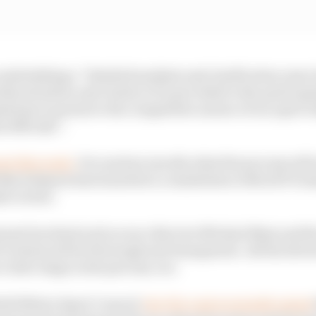
ndertaking a “detailed analysis and clarification exerc
his situation and clarity to be provided to the particip
lations to preserve the competitive nature of our sport 
d officials”.
est this week.
It is unclear exactly what the process will
n Sulayem has launched a consultation with all F1 tea
bi review.
nnel involved such as race director Michael Masi and t
IA claims will be thorough and transparent. All the driver
a later stage in the process, too.
rld Motor Sport Council,
the FIA controversially stated