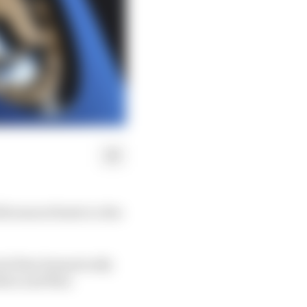
21 season finale in Abu
iod that dramatically
ilton and Max