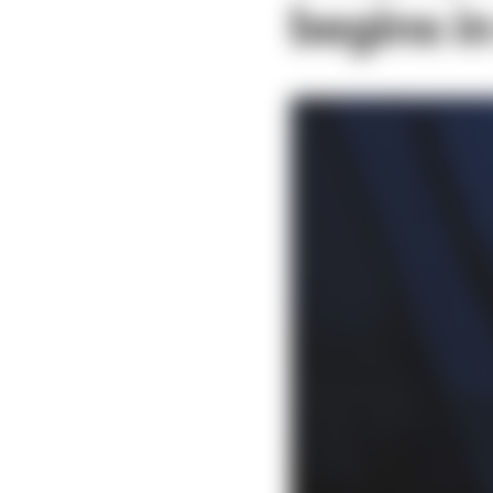
begins i