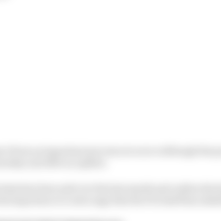
ect from an important process are scarce although the 
hursday and offer an update.
what has been said over the last month and outline the k
ital importance to end a saga that the FIA itself has admi