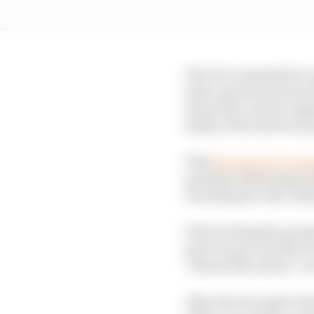
The FIA committed to u
draw any lessons from t
about the current regu
safety of the drivers an
This
has begun in earn
president Mohammed Be
including the Abu Dha
Interviewing key perso
part of a process the F
“shared discussion” at 
After the December Wo