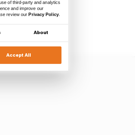
use of third-party and analytics
ience and improve our
ease review our
Privacy Policy
.
s
About
Accept All