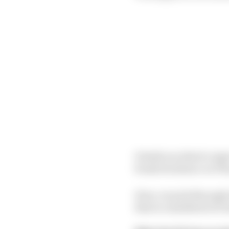
Details on what to exp
break its silence on T
Here, we pick through 
that is considered of v