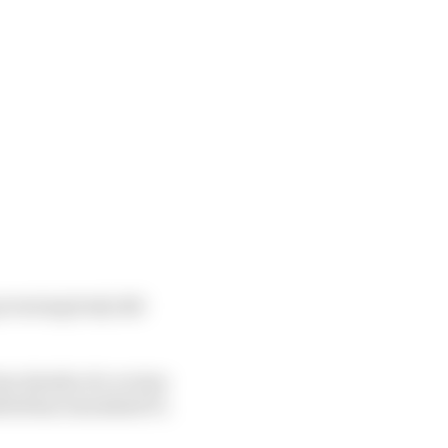
governing body did
ey details of a review
tted has tarnished F1.