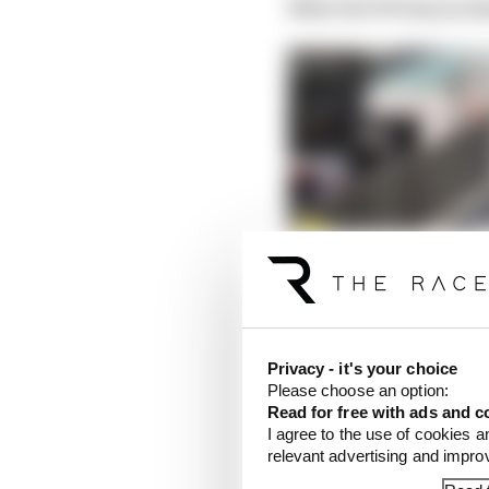
What the FIA has prom
Privacy - it's your choice
Please choose an option:
Read for free with ads and c
I agree to the use of cookies a
relevant advertising and impr