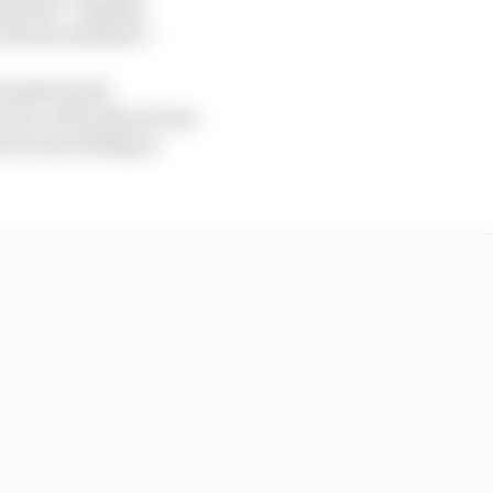
ams had “notably
drivers and fans”.
isunderstood,
ver, at the time it was
 it was willing to