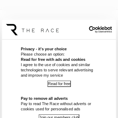
WHAT HAPPENS TO
LAWSON?
Privacy - it's your choice
Please choose an option:
Read for free with ads and cookies
I agree to the use of cookies and similar
technologies to serve relevant advertising
and improve my service
Read for free
Pay to remove all adverts
Pay to read The Race without adverts or
cookies used for personalised ads
Join our members club