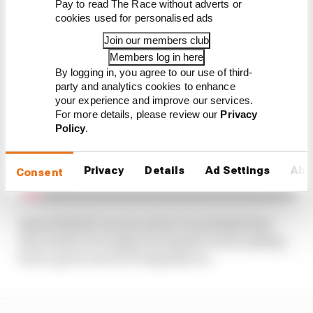
Pay to read The Race without adverts or
happy to wait.”
cookies used for personalised ads
Join our members club
Members log in here
By logging in, you agree to our use of third-
party and analytics cookies to enhance
your experience and improve our services.
For more details, please review our
Privacy
Policy
.
Privacy
Details
Ad Settings
Abo
Consent
Any potential concern about recruiting Sainz
also needs to be judged alongside Perez making
such a good case for being kept on.