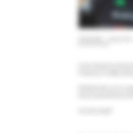
21 Feb 2025
—
4 min read
EDD STRAW
Oscar Piastri is charac
Formula 1, boldly stat
Whether the car is com
beat Lando Norris to h
So is he ready?