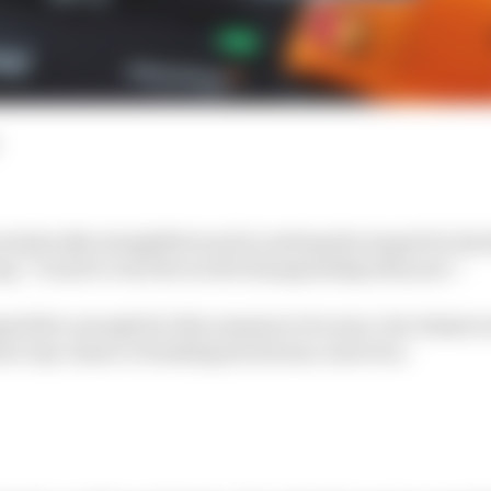
teristically straightforward in setting the target for his 
ing “I want to win the world championship this year”.
petitive enough for this remains to be seen, but whate
ave any chance of making his dream come true.