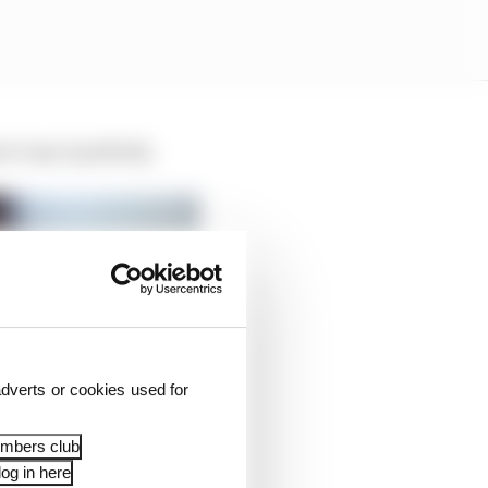
’t say it publicly.
dverts or cookies used for
embers club
og in here