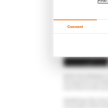
Read f
Consent
By his own admission, o
his experience and des
best of the two McLare
Qualifying is the obvi
on average 0.163% (whi