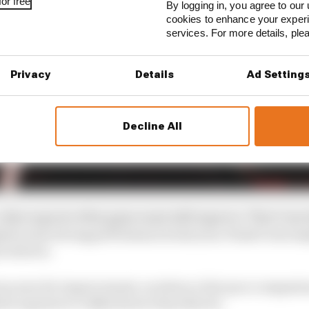
or free
By logging in, you agree to our 
cookies to enhance your exper
services. For more details, pl
Privacy
Details
Ad Setting
Decline All
ther aspects of his game must still improve. That’s inevi
pite some strong performances last year, Piastri was em
n drivers.
ous area for improvement, as where a fair pace compari
ch equates to 0.144s) slower than Norris.