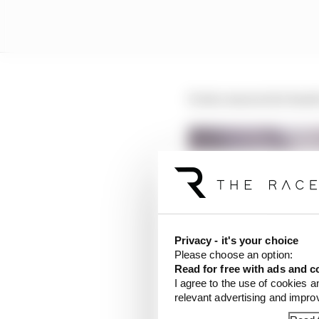
It also ensures he head
Privacy - it's your choice
Please choose an option:
Read for free with ads and c
I agree to the use of cookies a
relevant advertising and impr