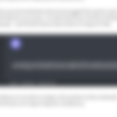
so several weekends where he struggled for speed, and 
d Norris’s race pace. As with all drivers, the key challen
ntly – and Piastri has an idea of how to improve this.
esilience to be able to adapt a bit quicker in the weekend
 the key is to improving his consistency.