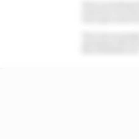
There’s no doubting Pia
Grand Prix victory last
team urged caution beca
That’s just one example
opening lap at Monza l
him a formidable racer