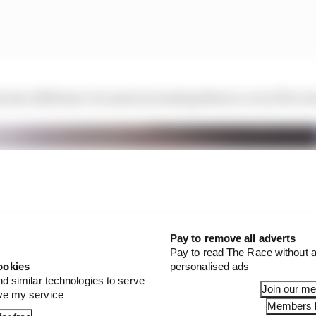
s into 2025 laser-focused on beating Norris, even if he won
Pay to remove all adverts
Pay to read The Race without a
ookies
personalised ads
nd similar technologies to serve
Join our m
ove my service
Members l