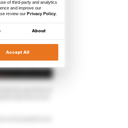
use of third-party and analytics
ience and improve our
ease review our
Privacy Policy
.
s
About
Accept All
table for any driver of
phatically the second-
son can be made he was