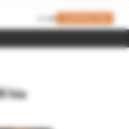
Join Members' Club
Login
l his