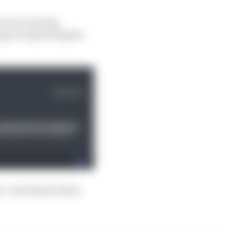
even on strong
ge is replicating his
s,” said Piastri when