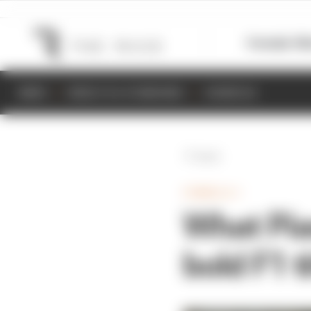
Formula 1
M
NEWS
RESULTS & STANDINGS
SCHEDULE
Back
FORMULA 1
What Pias
bold F1 t