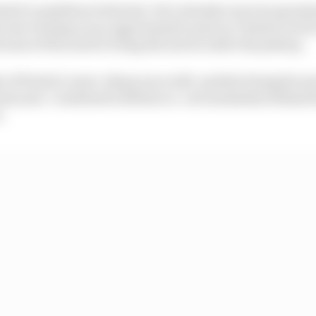
stri’s qualities at his best. He’s already won two grands
 year turning on an opportunistic pass on Charles Lecler
use of the need to bring the tyres in after his pitstop.
 of Piastri’s razor-sharp racecraft, another being his m
ast year. Combined with his ice-cool mentality behind t
.