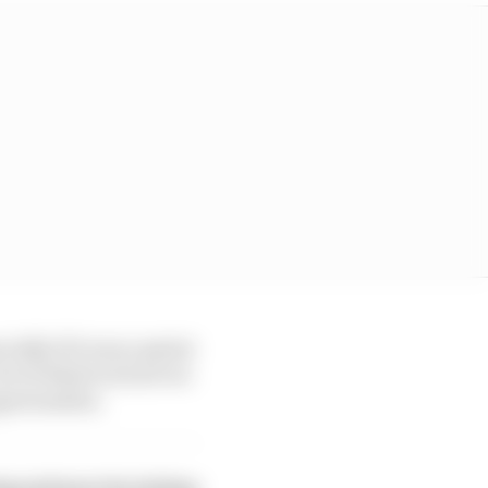
ially if it was a sprint
ot of detail on how we
portunities.
ing and more by joining