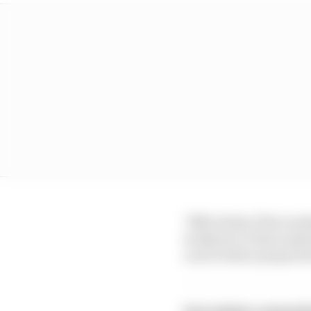
"Effectively, if the wee
weekend, to then make 
can be better prepared 
Get exclusive content 