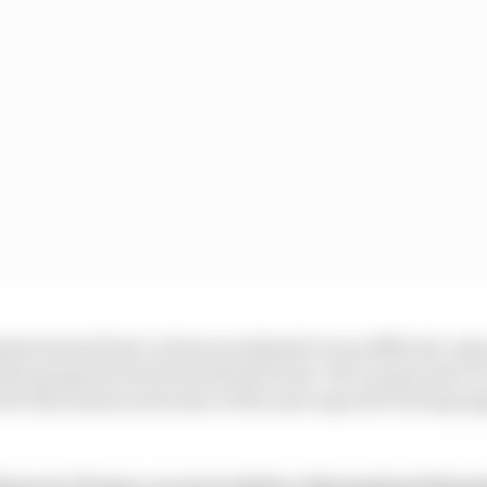
kend started bad, in those weekends it was difficult, espec
the progress back towards the front. We’ve gone into a l
for this season and some of the more specific driving op
from our F1 team, access to ad free video/podcast listen