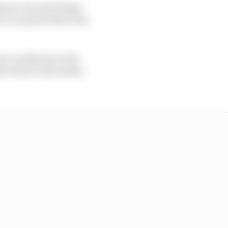
 prix, his Azerbaijan
c at a point where the
ove on Norris on the
he wheel, this makes