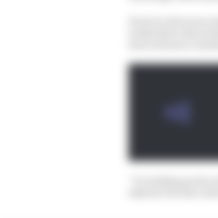
However, there were al
weekends he often lacke
best work more consiste
“It’s building up the r
asked by The Race what