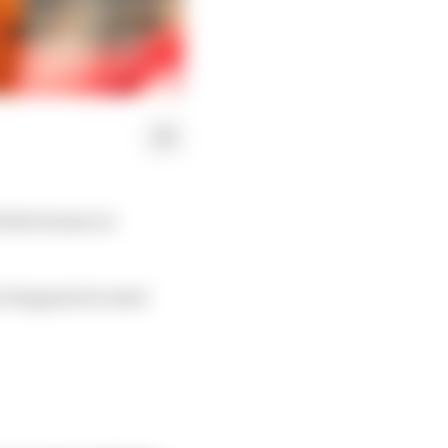
third season in
ver happens he must