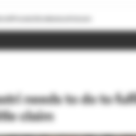
otoGP
Formula E
Extra
Business
Podcasts
tri needs to do to fulfi
itle claim