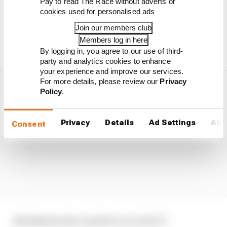
Pay to read The Race without adverts or
Both drivers were baffled, Albon initially blamed
cookies used for personalised ads
Bearman over the radio while Bearman told
Ferrari “I don’t know what more I could have
Join our members club
done”.
Members log in here
By logging in, you agree to our use of third-
party and analytics cookies to enhance
your experience and improve our services.
For more details, please review our
Privacy
Policy
.
Privacy
Details
Ad Settings
Abo
Consent
BEARMAN AND ALBON COLLIDE! 💥