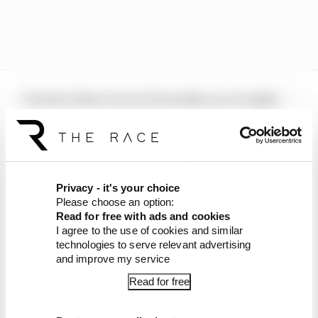
"I look at where we are 12 months on, it's night
and day [difference]."
Privacy - it's your choice
Please choose an option:
Read for free with ads and cookies
I agree to the use of cookies and similar
technologies to serve relevant advertising
and improve my service
Read for free