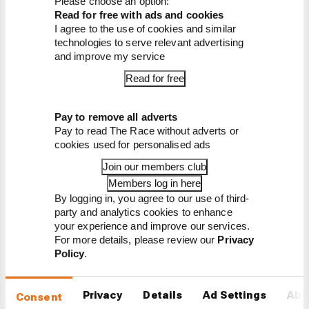
Please choose an option:
What's behind F1's set of 2027
Read for free with ads and cookies
aero bans
I agree to the use of cookies and similar
technologies to serve relevant advertising
and improve my service
Read for free
Pay to remove all adverts
Pay to read The Race without adverts or
Latest Formula 1
cookies used for personalised ads
News
Join our members club
BUSINESS
Members log in here
By logging in, you agree to our use of third-
F1 reveals distorted 61% income loss in
party and analytics cookies to enhance
latest earnings report
your experience and improve our services.
For more details, please review our
Privacy
Formula 1’s revenue in the second quarter of 2026
Policy
.
dropped 38% compared with 12 months ago, with
operating income down 61%, as the loss of races hit
its bottom line
Privacy
Details
Ad Settings
Abo
Consent