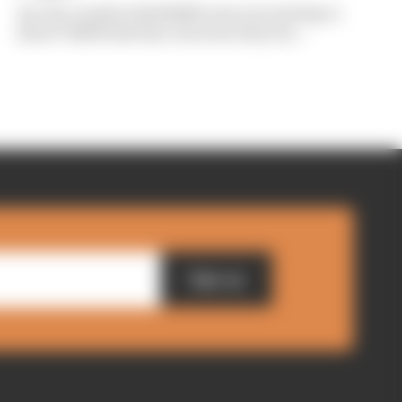
Are the cracks in Red Bull's new era starting to
show? Edd Straw has concerns they are...
Sign up