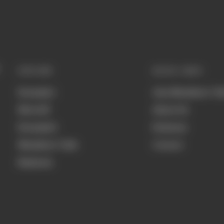
EXPLORE
QUICK LINKS
Formula 1
Join Members' Cl
MotoGP
About Us
Formula E
Podcasts
Members' Club
Contact
Business