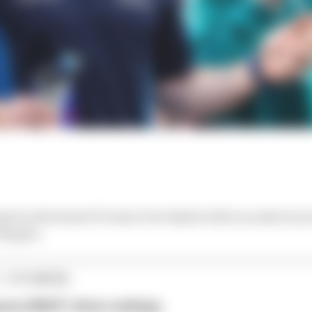
ed as the latest F1 team to be linked with an audacious
stappen.
1 STORIES
son 2026 F1 driver rankings