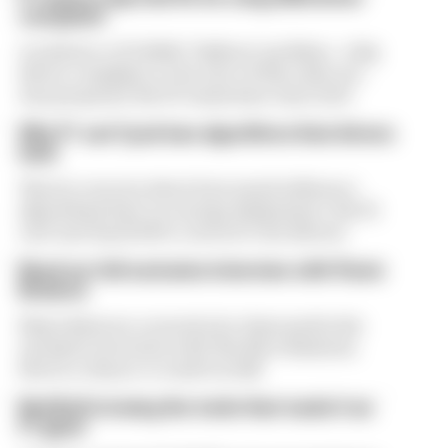
complaint
A solution to F1 2026's "balloon" problem - a big
driver complaint at the start of this rules era -
was proposed. But F1 teams have rejected it
Why F1 can't just ban algorithms that drivers
hate
There's concern about how much influence
algorithms have on energy deployment. But F1
can't just hand 100% control to the drivers
Read our full exclusive interview with Flavio
Briatore
Flavio Briatore covered a lot of ground in his
exclusive interview with The Race Business.
Here's a chance to read it in full
Red Bull is losing the traits that made it an
F1 giant