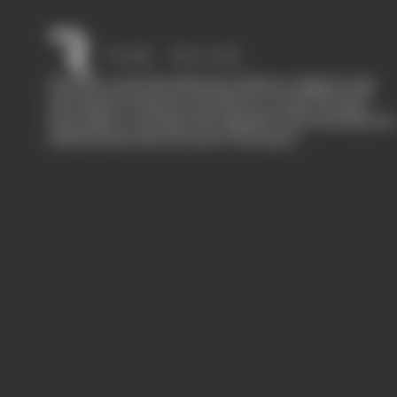
The Race started in February 2020 as a digital-only
motorsport channel. Our aim is to create the best
motorsport coverage that appeals to die-hard fans as
well as those who are new to the sport.