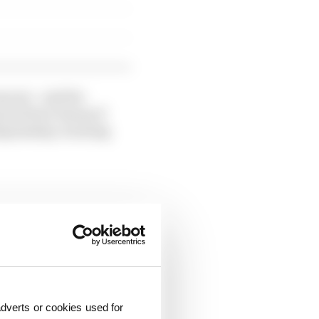
mours - and the
ts driver lineup if
hampionship-winning
dverts or cookies used for