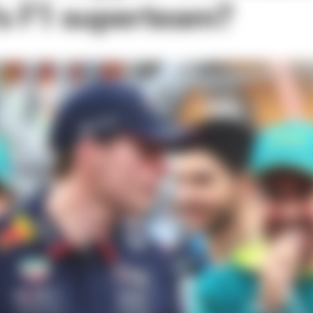
's F1 superteam?