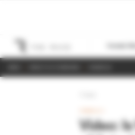
Formula 1
M
NEWS
RESULTS & STANDINGS
SCHEDULE
Back
FORMULA 1
Video: I