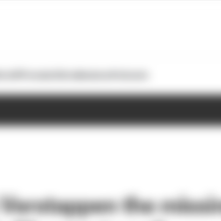
otoGP
Formula E
Extra
Business
Podcasts
s Verstappen the missi