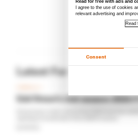
Read for free with ads and c
I agree to the use of cookies a
relevant advertising and impr
Read f
Consent
Latest Formula 1 News
FORMULA 1
Edd Straw's mid-season 2026 F1
From worst to best, here's how Edd Straw has rank
opening 11 weekends of the 2026 F1 season
By Edd Straw