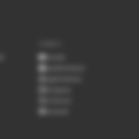
CONNECT
ub
Youtube
Spotify Podcasts
Apple Podcasts
Instagram
X (Twitter)
Facebook