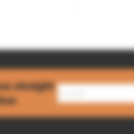
ws straight
nbox