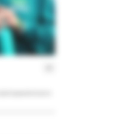
 (and expensive) move