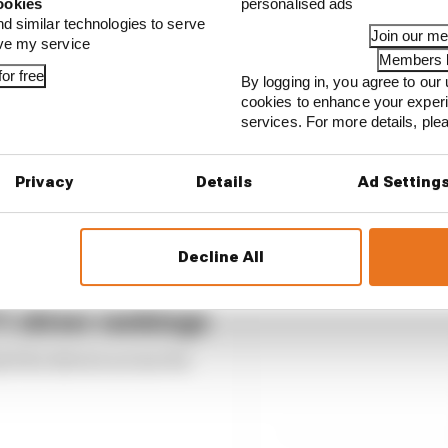
ookies
personalised ads
nd similar technologies to serve
Join our m
ove my service
Members l
or free
By logging in, you agree to our 
cookies to enhance your exper
services. For more details, pl
Privacy
Details
Ad Setting
Decline All
 driver rankings
ed the drivers across the