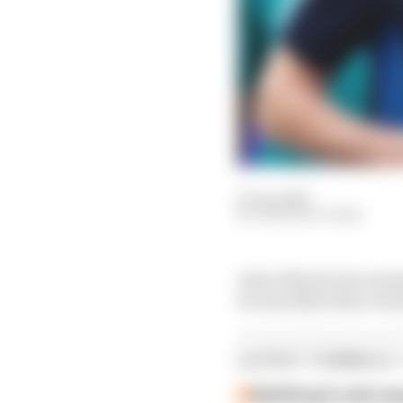
27 Jan 2025
THE RACE TEAM
Aston Martin has emerg
for Red Bull's Max Ver
LATEST FORMULA 
Edd Straw's mid-sea