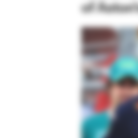
of Aston