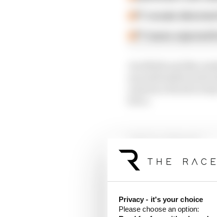
F1 reveals distorte
F1 teams rejected fi
Jon Noble and Ben Ande
uncomfortable truth Ast
Lawrence Stroll is tr
force.
Article tags:
Formula 1
CONTINUE READING
Why F
Read 
Privacy - it's your choice
Please choose an option:
Red B