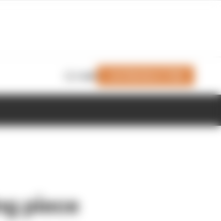
Join Members' Club
Login
ng piece