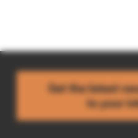
Get the latest ne
to your i