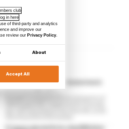
embers club
og in here
use of third-party and analytics
ience and improve our
ease review our
Privacy Policy
.
s
About
Accept All
F1 reveals distorted 61% income loss in
latest earnings report
Formula 1’s revenue in the second quarter of
2026 dropped 38% compared with 12 months
ago, with operating income down 61%, as the
loss of races hit its bottom line
F1 teams rejected fix for a big 2026 driver