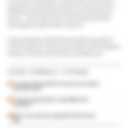
actions in recent days, and how team boss Toto
Wolff presented the situation over Hamilton’s
future – plus what new world champion Max
Verstappen makes of the rumour.
It also explains why Mercedes didn’t go ahead
with its appeal over the Abu Dhabi result despite
being so convinced it had an airtight case.
LATEST FORMULA 1 STORIES
F1 reveals distorted 61% income loss in latest
earnings report
F1 teams rejected fix for a big 2026 driver
complaint
Why F1 can't just ban algorithms that drivers
hate