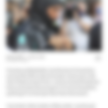
18 Dec 2021
—
1 min read
MATT BEER
It seems unthinkable, but the level of emotion
around the Mercedes Formula 1 team since the
Abu Dhabi Grand Prix’s controversial finish has
been such that the prospect of Lewis Hamilton
quitting F1 on the spot has been discussed.
Our latest video looks at Mercedes’ words and