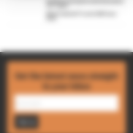
Red Bull is losing the traits that made it
an F1 giant
What's behind F1's set of 2027 aero
bans
Get the latest news straight
to your inbox
Sign up