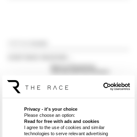
Article tags:
Formula 1
CONTINUE READING...
Read our full exclusive
interview with Flavio Briatore
Red Bull is losing the traits that
made it an F1 giant
What's behind F1's set of 2027
aero bans
Privacy - it's your choice
Please choose an option:
Read for free with ads and cookies
I agree to the use of cookies and similar
technologies to serve relevant advertising