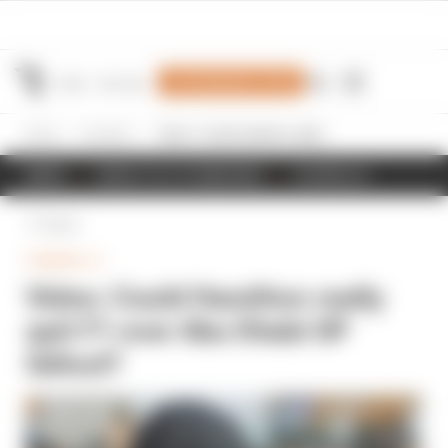
Join Members' Club
Home
Formula 1
Video: Could Hamilton really quit F1 over Abu Dhabi GP fallout?
NEWS
RESULTS & STANDINGS
SCHEDULE
Back
FORMULA 1
Video: Could Hamilton really
quit F1 over Abu Dhabi GP
fallout?