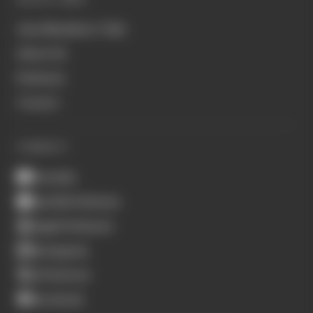
Join Members' Club
About Us
Podcasts
Contact
CONNECT
Youtube
Spotify Podcasts
Apple Podcasts
Instagram
X (Twitter)
Facebook