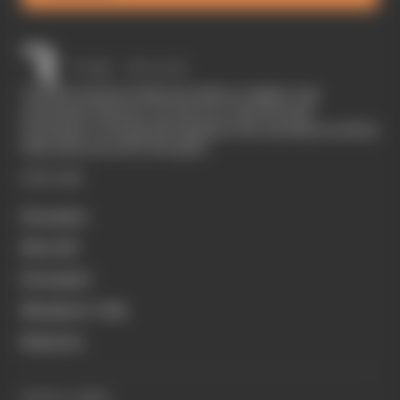
The Race started in February 2020 as a digital-only
motorsport channel. Our aim is to create the best
motorsport coverage that appeals to die-hard fans as well as
those who are new to the sport.
EXPLORE
Formula 1
MotoGP
Formula E
Members' Club
Business
QUICK LINKS