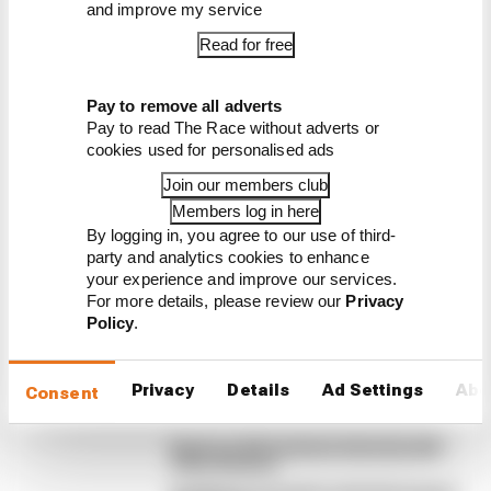
and improve my service
Read for free
Latest Formula 1
News
Pay to remove all adverts
Pay to read The Race without adverts or
BUSINESS
cookies used for personalised ads
F1 reveals distorted 61% income loss in
Join our members club
latest earnings report
Members log in here
Formula 1’s revenue in the second quarter of 2026
By logging in, you agree to our use of third-
dropped 38% compared with 12 months ago, with
party and analytics cookies to enhance
operating income down 61%, as the loss of races hit
your experience and improve our services.
its bottom line
For more details, please review our
Privacy
Policy
.
By Jon Noble
F1 teams rejected fix for a big 2026
driver complaint
Privacy
Details
Ad Settings
Abo
Consent
Why F1 can't just ban algorithms that
drivers hate
Read our full exclusive interview with
Flavio Briatore