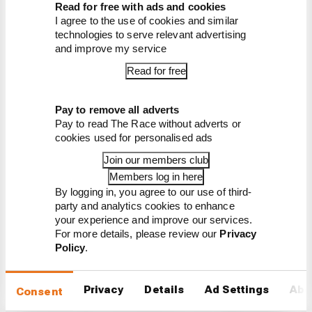
Read for free with ads and cookies
I agree to the use of cookies and similar
technologies to serve relevant advertising
and improve my service
Read for free
Pay to remove all adverts
Pay to read The Race without adverts or
Red Bull appears to have adopted a more
cookies used for personalised ads
aggressive lower downforce specification this
Join our members club
year compared to what it ran 12 months ago.
Members log in here
By logging in, you agree to our use of third-
At Monza in 2024, it introduced a bold wavy
party and analytics cookies to enhance
your experience and improve our services.
upper element that looked unique, but did not
For more details, please review our
Privacy
perform well. Max Verstappen and Sergio Perez
Policy
.
had been left at the bottom of the speed traps in
qualifying.
Privacy
Details
Ad Settings
Abo
Consent
With the team conceding after Las Vegas that it