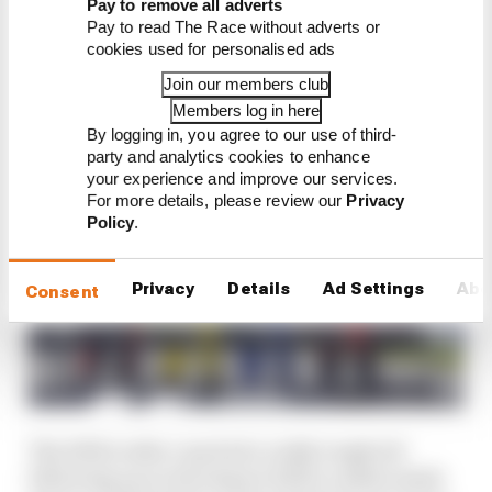
Pay to remove all adverts
Pay to read The Race without adverts or
Full-season: Felipe Massa, Takuma Sato, Mark
cookies used for personalised ads
Webber, Allan McNish
Join our members club
Members log in here
By logging in, you agree to our use of third-
party and analytics cookies to enhance
your experience and improve our services.
For more details, please review our
Privacy
Policy
.
Privacy
Details
Ad Settings
Abo
Consent
The 2002 rookie crop had a really tough job
following up on the impact 2001’s rookies made