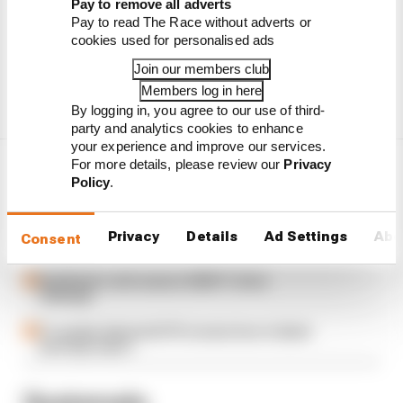
Pay to remove all adverts
Pay to read The Race without adverts or
cookies used for personalised ads
Join our members club
Members log in here
By logging in, you agree to our use of third-
party and analytics cookies to enhance
your experience and improve our services.
For more details, please review our
Privacy
Policy
.
LATEST FORMULA 1 STORIES
Our verdict on the best and worst races of F1
Privacy
Details
Ad Settings
Abo
Consent
2026 so far
Edd Straw's mid-season 2026 F1 driver
rankings
F1 reveals distorted 61% income loss in latest
earnings report
Guatemala