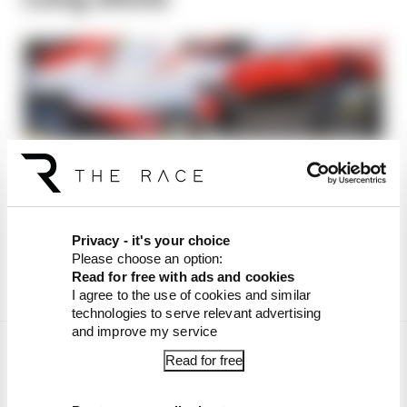
Privacy - it's your choice
Please choose an option:
Read for free with ads and cookies
I agree to the use of cookies and similar
technologies to serve relevant advertising
and improve my service
Read for free