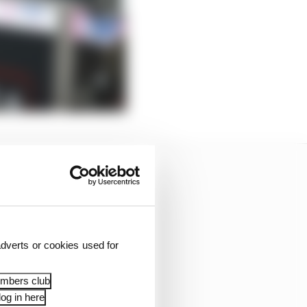
dverts or cookies used for
embers club
og in here