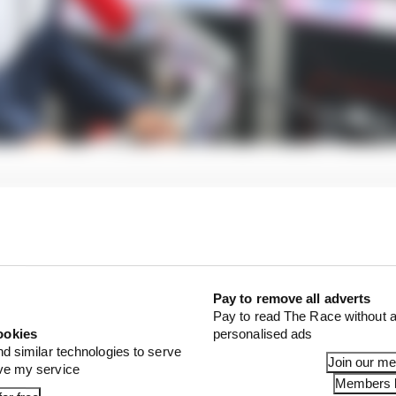
Pay to remove all adverts
Pay to read The Race without a
ookies
personalised ads
nd similar technologies to serve
Join our m
ove my service
Members l