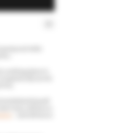
t gossip and while
tten.
h a nothing player in
sn’t emphatically moved
 Prix.
d established himself
ister team, still has no
nsion
– and still has no