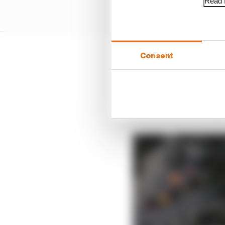
Read f
Consent
By the start of next s
have had new drivers si
signs point to Gasly st
“We’ve learned that yo