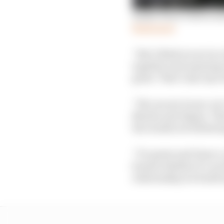
Inside Perez’s bid to e
Read more
“But I think we are in 
together and amazing r
great. That’s also my r
“We can see it now, we’
Martin and Alpine. The
the results are followi
“It’s great and I have 
honest whether it’s on 
relationship we build 