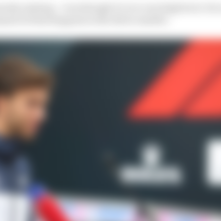
erely existing – even though it’s at a very high level. He i
and of what happens in the driver market.