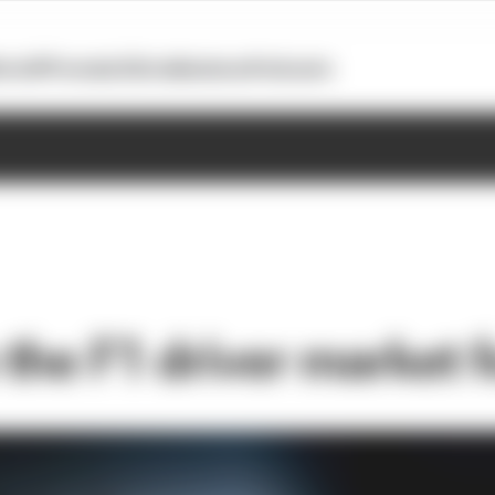
otoGP
Formula E
Extra
Business
Podcasts
the F1 driver market f