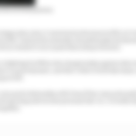
nd his Red Bull plateau
a happy place since I came back in the team in 2019, we’
esults. And just the mentality, the philosophy, the dyna
ole as a leader to try to push them always forward.
re fighting for fifth in the championship against other 
re’s a great dynamic, and that’s what everybody enjoys
ng as well.
a very good relationship with Franz [Tost, team principal
the sporting side but also personal side. So, I’m really e
together.