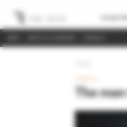
Formula 1
M
NEWS
RESULTS & STANDINGS
SCHEDULE
Back
FORMULA 1
The man 