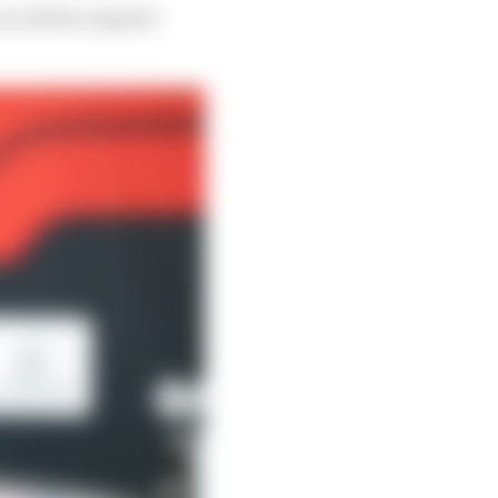
s a driver in great