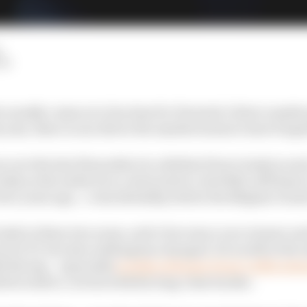
LM
 usually comes at a fun time for Formula 1 driver marke
s year, there is one driver the market seems to have forgo
over the last 18 months it is odd that Pierre Gasly is suc
ally as the entity he is contracted to, Red Bull, still ha
wo years ago… coincidentally, before the Belgian Grand
asly in those two years, as he’s become a race winner an
rs in F1, but also nothing has changed. He is still at the s
ll Racing – especially
in light of Sergio Perez’s 2022 exte
d he wish to cut ties with his long-time backer.