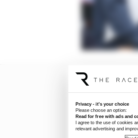
Privacy - it's your choice
Please choose an option:
Read for free with ads and c
I agree to the use of cookies a
relevant advertising and impr