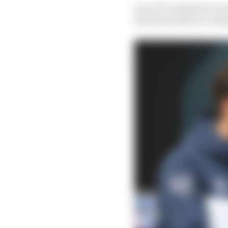
In an F1 context he is m
form but with no comm