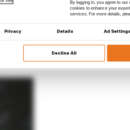
or free
By logging in, you agree to our 
cookies to enhance your exper
services. For more details, pl
Privacy
Details
Ad Setting
eason Mercedes, Red Bull, Ferrari, McLaren, Alpine and A
nce Gasly returned to Red Bull’s sister team. It is not an
aying exactly where he is.
Decline All
u should never be too sure of what happens,” Gasly says