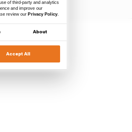
use of third-party and analytics
ience and improve our
ease review our
Privacy Policy
.
s
About
ston Martin may all
nounced yet, but all
Accept All
.