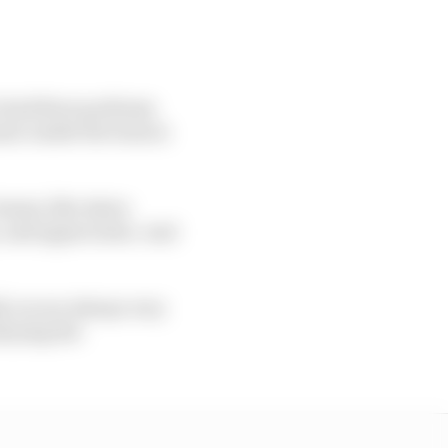
ve had three podiums
mic inside the team is
teams, like Aston
, and appreciates. And
], we are always very
njoying the