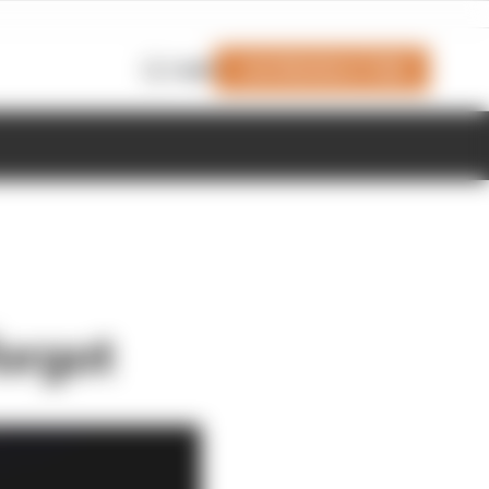
Join Members' Club
Login
orgot