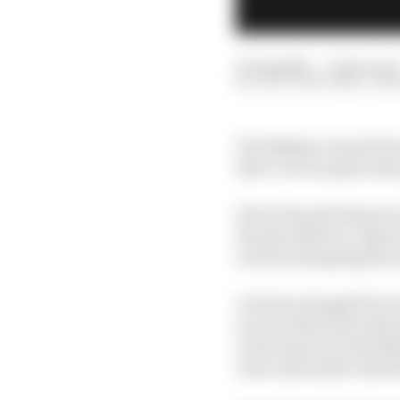
27 Aug 2021
—
6 min read
SCOTT MITCHELL-MA
The Belgian Grand Prix
that’s no exception thi
Given his performances 
the speculation. Especi
on from dumping him t
A lot has changed for G
as one of the form drive
route back into Red Bu
clear alternative shoul