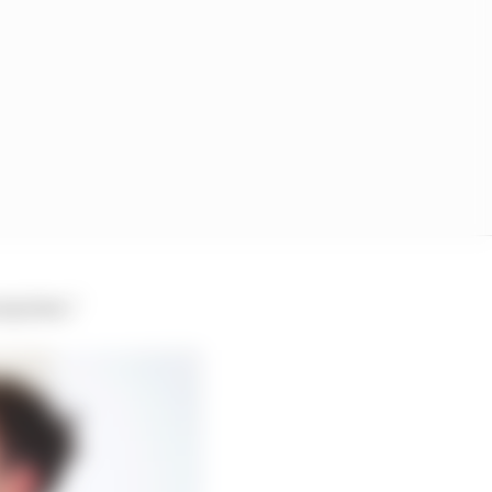
urprises.”