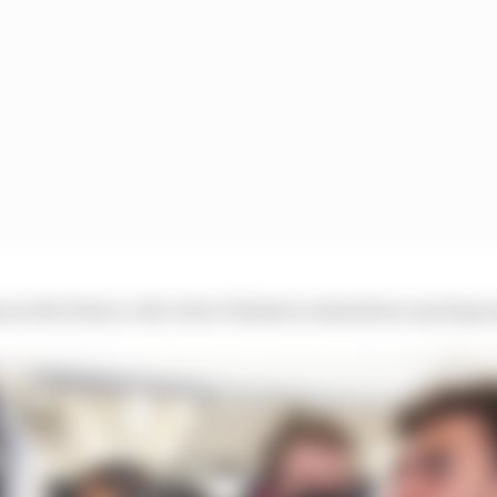
 in the future. But I don’t think we should see any big s