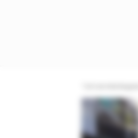
“Let’s see what happens