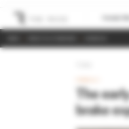
Formula 1
M
NEWS
RESULTS & STANDINGS
SCHEDULE
Back
FORMULA 1
The early
brake ex