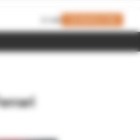
Join Members' Club
Login
errari