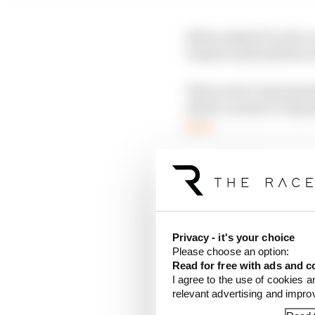
When asked if Leclerc 
Vasseur indicated he 
There aren’t monumenta
which can have a big i
here
.
LATEST FORMULA 
F1 reveals distorte
F1 teams rejected fi
Privacy - it's your choice
Please choose an option:
Why F1 can't just ba
Read for free with ads and c
I agree to the use of cookies a
relevant advertising and impr
Leclerc ended up fourth