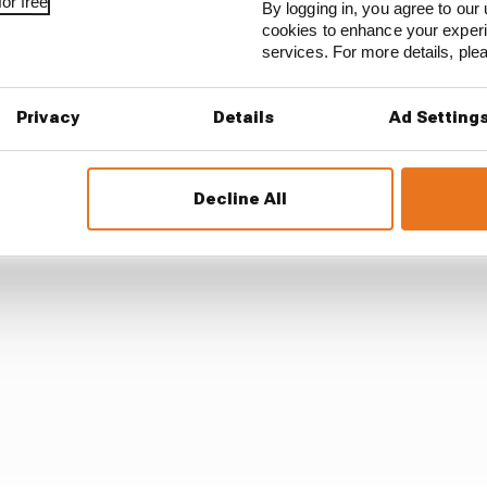
 pace
looked more encouraging, second only to the Merc
or free
By logging in, you agree to our 
cookies to enhance your exper
services. For more details, pl
ms on the car, and we’ve made a step forward,” was Lecle
ess, it’s too early to say, and I think our competitors ar
Privacy
Details
Ad Setting
Decline All