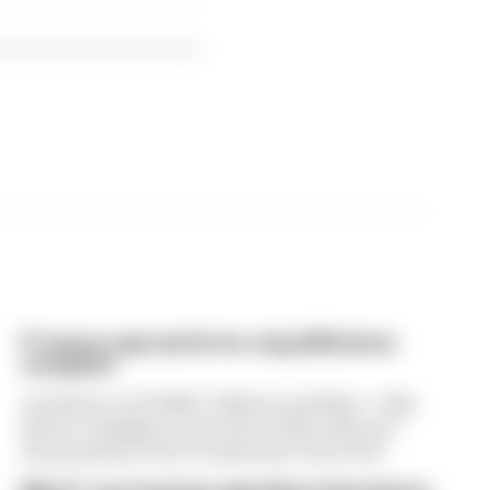
F1 teams rejected fix for a big 2026 driver
complaint
A solution to F1 2026's "balloon" problem - a big
driver complaint at the start of this rules era -
was proposed. But F1 teams have rejected it