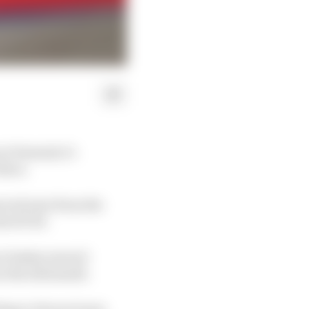
at Formula 1’s
iscs.
oved onto from the
is SF-26.
ur brakes weren't
n the aftermath.
ing to Ferrari team