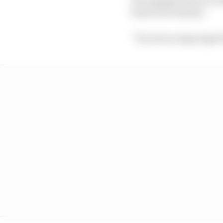
boss Fred Vasseur.
“It's not so many laps 