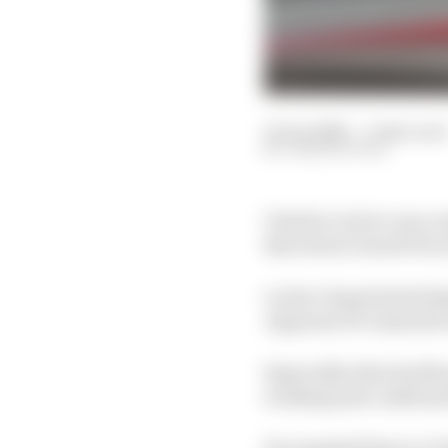
12 Jun 2026
—
2 min read
JOSH SUTTILL
Charles Leclerc was co
Barcelona Grand Prix w
Leclerc hoped switchi
Japanese GP onwards w
Especially after his Mo
working and confirmed 
He sampled them on Fri