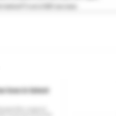
s behind F1's set of 2027 aero bans
 loss in latest
6 dropped 38% compared
, as the loss of races hit