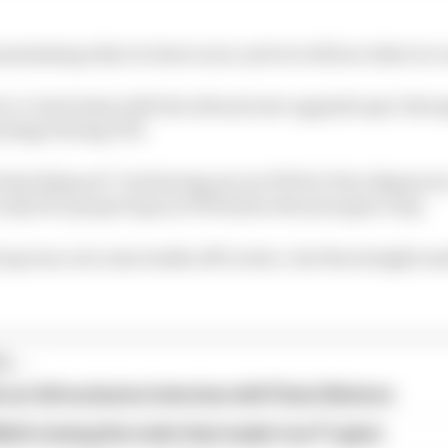
maximising what we have now, and we will see what we 
k-to-back tests with the old and new upgrade spec thro
ackage during FP2.
 data [is] good”, but having sat out FP1 for Dino Beganov
only two proper laps in FP2 before the tyres gave way.
lap was over nine tenths off Leclerc, but the straight m
...
our full exclusive interview with Flavio Briatore
ull is losing the traits that made it an F1 giant