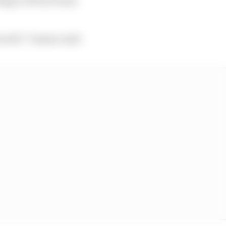
 well,” Vasseur said.