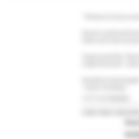
“We have to focus on 
Ferrari conducted bac
both cars to the new p
Vasseur said the “first
really feel much” with 
Hamilton’s best single 
“wasn’t working”.
Article tags:
Formula 1
CONTINUE READING
Read 
Red B