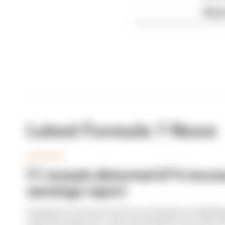
What'
Latest Formula 1 News
BUSINESS
F1 reveals distorted 61% income
earnings report
Formula 1’s revenue in the second quarter of 202
with 12 months ago, with operating income down 61%