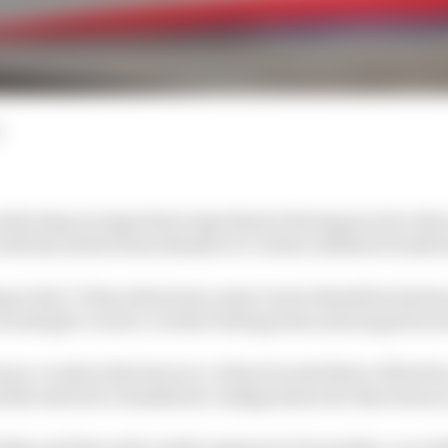
nducting an important experiment during practice day 
ith his switch from Brembo to Carbon Industrie brake d
ng to the CI discs that team-mate Lewis Hamilton had m
ould give Leclerc a better feeling when slowing down h
naco crash at the last race, where he said three of his fo
the switch to Hamilton's configuration for Barcelona i
day and the early verdict appears to be positive, accord