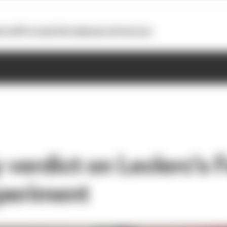
otoGP
Formula E
Extra
Business
Podcasts
 verdict on Leclerc's F
periment