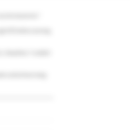
can do tomorrow.”
ugh FP1 before moving
ic, Hamilton “couldn't
ode on his front wing