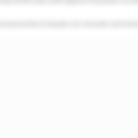
because you have to do push, cool, cool, push…but it went