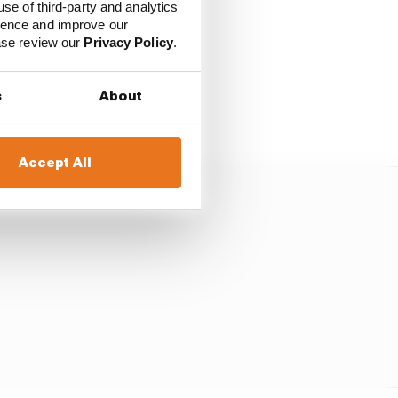
edes.
use of third-party and analytics
ience and improve our
ease review our
Privacy Policy
.
rc’s verdict.
e quite a bit ahead of
s
About
Accept All