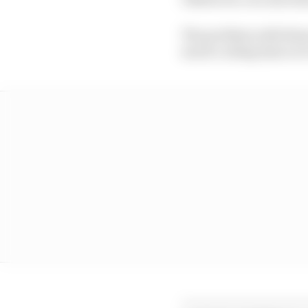
The problem with these 
much cooling time so i