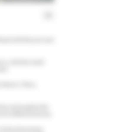
lems both this year and
co, with the result
end.
n March. There,
tner and supplies the
r for different drivers.
In the intervening