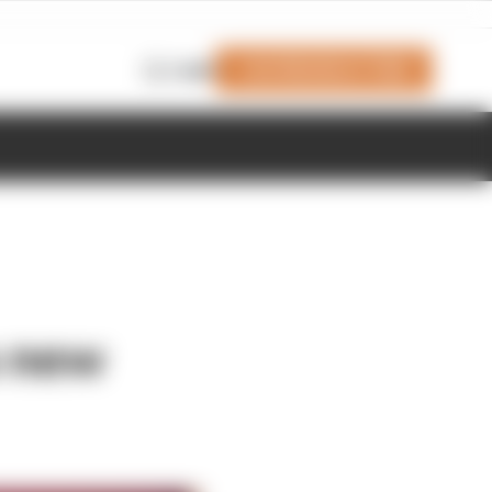
Join Members' Club
Login
s new