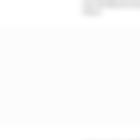
time, the differences 
behave.