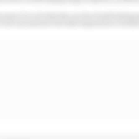
types of circuit is that there are lots of small braking e
t is not uncommon for the brake temperatures to slowly 