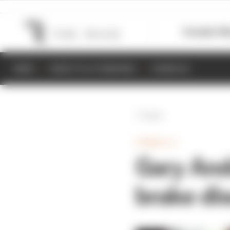
Formula 1
M
NEWS
RESULTS & STANDINGS
SCHEDULE
Back
FORMULA 1
Gary And
brake dis