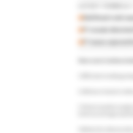
LATEST FORMULA 
Edd Straw's mid-sea
F1 reveals distorte
F1 teams rejected fi
Now onto Carbon Indu
1 Efficient working te
2 Allows a team to redu
3 Driver needs to make
level on out laps and f
4 Better for drivers wh