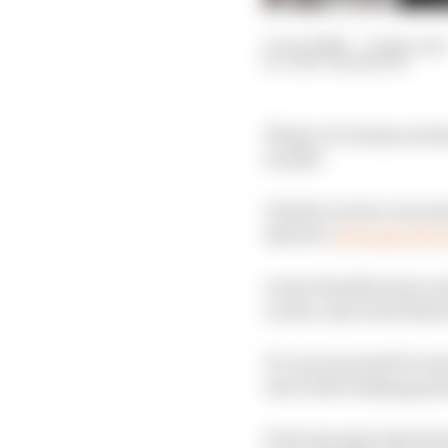
11 Jun 2026
—
4 min read
GARY ANDERSON
Plenty of column inche
in 2025.
Charles Leclerc was ex
that he’s
changing his 
Lewis Hamilton has use
Leclerc also tried the
It’s not unusual for te
rest of the braking syst
From my past experienc