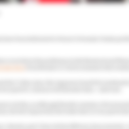
s have been dedicated to Ferrari’s Formula 1 brake prob
tra vocal about his problems in both Montreal and Mona
brake discs
from Brembo to Carbon Industrie this week
d the CI discs since the Japanese Grand Prix weekend i
m but opted to continue with Brembo discs - until now.
ams to do this, as although Brembo remains a Ferrari par
em, the feel required by the brake discs is very particula
e, Brembo and CI have fairly different characteristics. 