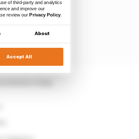
use of third-party and analytics
ience and improve our
ease review our
Privacy Policy
.
s
About
Accept All
you need more cooling,
r.
al.
co, Singapore.