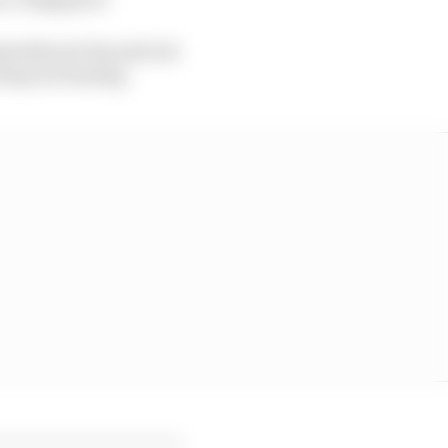
pisodes per lap and not
keep increasing.