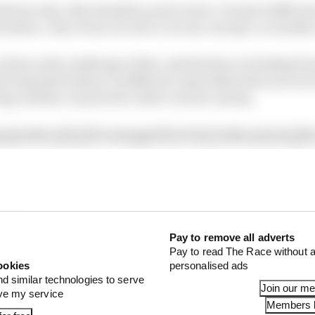
 drivers who, like Hamilton and Leclerc, found it difficul
eristics. Also, from circuit to circuit, one spec or anot
 there is the challenge of the contribution to braking f
ieving that balance is difficult, especially when you are
ng a safety car period or after a warm-up lap.
pisodes will all be managed by front brake pad and dis
 pad assembly. However, the regen on the rear axle will 
erate heat into the disc and pad assembly.
’s what I expect from Brembo...
Pay to remove all adverts
emperature around 200C to 900C.
Pay to read The Race without a
ookies
personalised ads
nd similar technologies to serve
Join our m
ove my service
Members l