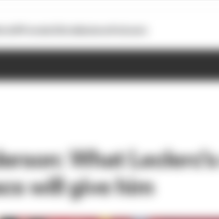
otoGP
Formula E
Extra
Business
Podcasts
erson: What Leclerc'
cs will give him