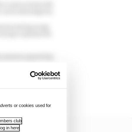
t to come to terms with
her can be advantageous.
rom harvesting energy
 trying to optimise the
c pressure, generating
manage rear axle
dverts or cookies used for
embers club
og in here