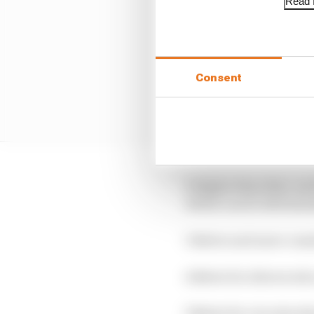
Read f
Consent
2 Higher than that, an
which can be detriment
3 Better and more consis
4 Better for drivers wh
5 Better for circuits w