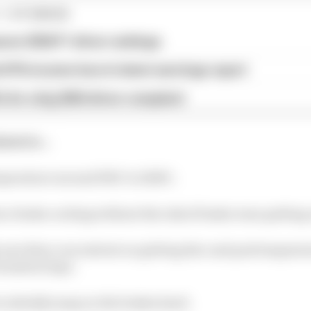
1 STORIES
son 2026 F1 driver rankings
d 61% income loss in latest earnings report
x for a big 2026 driver complaint
strie...
mperature around 350C to 1200C.
ce brake cooling without the risk of brake wear getting 
 sure they concentrate on getting disc and pad temperat
ormation laps.
o initially jump on the brakes hard.