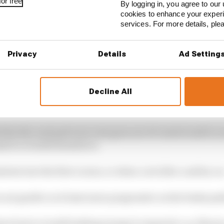
or free
By logging in, you agree to our 
cookies to enhance your exper
services. For more details, pl
Privacy
Details
Ad Setting
Decline All
d the disc and pad wear rate goes out of control and/or 
al to overall downforce.
tent into the first corner, or when cool after a safety ca
o are gentle or at least more progressive on the brake ped
here lower overall braking energy is required, e.g. Mona