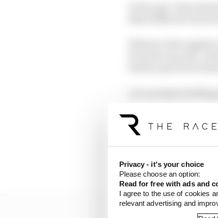
In the past, I have had
these different charact
Whatever the supplier,
from the rear axle. Ach
battery pack level duri
Low-pressure braking e
heat into the disc and
retardation, so not gen
So first of all, here
Privacy - it's your choice
1 Efficient working t
Please choose an option:
Read for free with ads and c
I agree to the use of cookies a
relevant advertising and impr