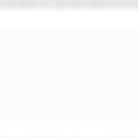
have got smaller, but I can put some numbers on it as an