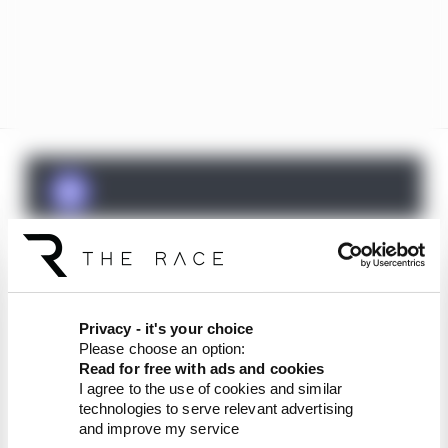
Privacy - it's your choice
Please choose an option:
Read for free with ads and cookies
I agree to the use of cookies and similar
Want to ask us a question? Send a voicenote or
technologies to serve relevant advertising
email to podcasts@the-race.com
and improve my service