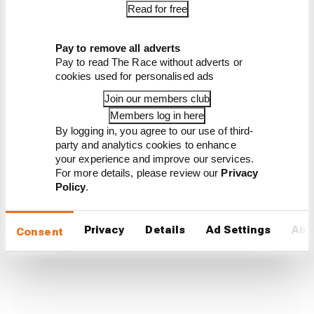
Read for free
The Race F1 Tech Show,
brought to you by
Aramco
.
Pay to remove all adverts
Pay to read The Race without adverts or
cookies used for personalised ads
Article tags:
Formula 1
Join our members club
Members log in here
CONTINUE READING...
By logging in, you agree to our use of third-
F1 teams rejected fix for a big
party and analytics cookies to enhance
2026 driver complaint
your experience and improve our services.
For more details, please review our
Privacy
Why F1 can't just ban
Policy
.
algorithms that drivers hate
Read our full exclusive
interview with Flavio Briatore
Privacy
Details
Ad Settings
Abo
Consent