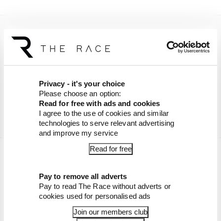
Privacy - it's your choice
Please choose an option:
Read for free with ads and cookies
I agree to the use of cookies and similar
technologies to serve relevant advertising
and improve my service
Read for free
McLaren team principal Andrea Stella has been
quite animated
about the risks that can be posed
Pay to remove all adverts
by drivers suddenly coming off the throttle to lift
Pay to read The Race without adverts or
and coast towards the end of straights,
cookies used for personalised ads
potentially catching out anyone running very
Join our members club
close behind them.