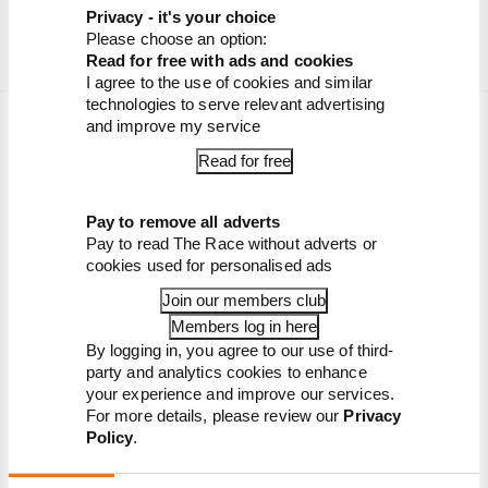
Privacy - it's your choice
Please choose an option:
Read for free with ads and cookies
I agree to the use of cookies and similar
technologies to serve relevant advertising
and improve my service
Read for free
Pay to remove all adverts
Pay to read The Race without adverts or
cookies used for personalised ads
Join our members club
Members log in here
By logging in, you agree to our use of third-
party and analytics cookies to enhance
your experience and improve our services.
For more details, please review our
Privacy
Policy
.
Stroll has been assessed a single penalty point in
addition to the one-place grid drop - which