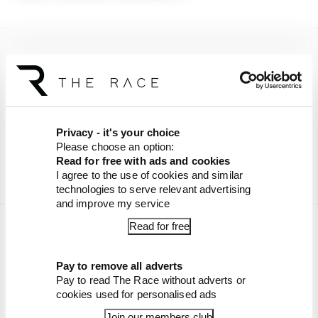
Privacy - it's your choice
Please choose an option:
Read for free with ads and cookies
I agree to the use of cookies and similar
technologies to serve relevant advertising
and improve my service
Read for free
At Ferrari, Lewis Hamilton described his car as
“undrivable” on his way to 11th. Both Hamilton
and Leclerc conducted longer stints on mediums
Pay to remove all adverts
Pay to read The Race without adverts or
before switching to softs.
cookies used for personalised ads
Join our members club