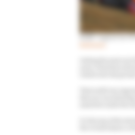
Wolff: ‘Logical’ for V
Read more
Getting the most out o
years, it had been abou
rotates onto the groun
That is still very impo
they are concentrating
mass flow under the rea
It’s the sum of the tota
the overall balance a d