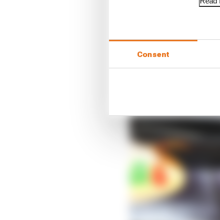
Read f
Consent