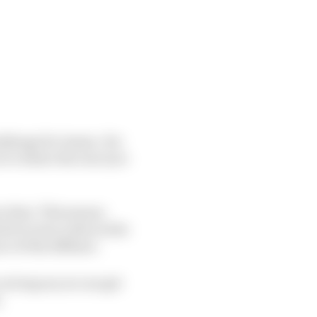
allenge for teams. For
 to where the rear tyre
ve that. This means
ich in turn reduces the
e of the diffuser.
 as long as you can get
.