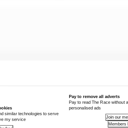
Pay to remove all adverts
Pay to read The Race without a
ookies
personalised ads
planned and correlates with your windtunnel predictions,
nd similar technologies to serve
Join our m
ove my service
 little bit more. That’s exactly what Red Bull has done.
Members l