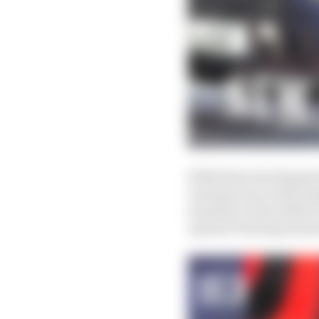
With these developments
turning vane in the ba
moment on the airflow 
upward turning moment