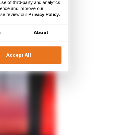
use of third-party and analytics
ience and improve our
ease review our
Privacy Policy
.
s
About
Accept All