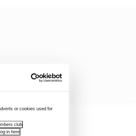
dverts or cookies used for
 then you just simply
embers club
og in here