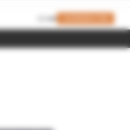
Join Members' Club
Login