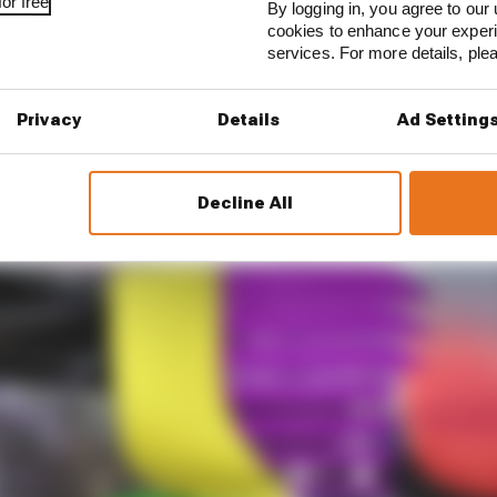
or free
By logging in, you agree to our 
cookies to enhance your exper
services. For more details, pl
Privacy
Details
Ad Setting
Decline All