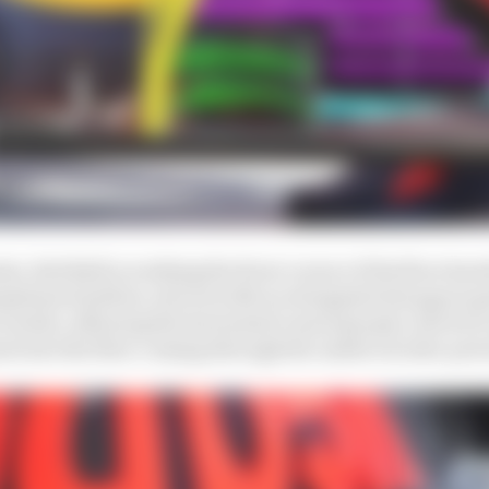
, Red Bull is working the front corner of the floor hard
rgeboard (yellow, above) with an elongated slot gap is 
earlier, allowing the horizontal vanes (purple, above) t
 into the flow coming through the undercut side-pod 