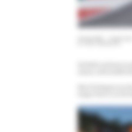
30 Apr 2021
—
3 min rea
GARY ANDERSON
Red Bull continues to p
season, with modificati
Max Verstappen ran th
Sergio Perez’s car for 