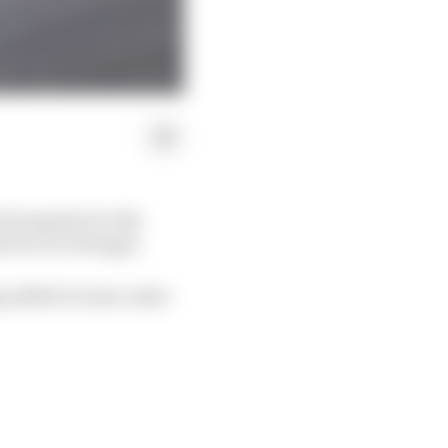
strong start to the
actice in Portugal.
ng added to team-mate