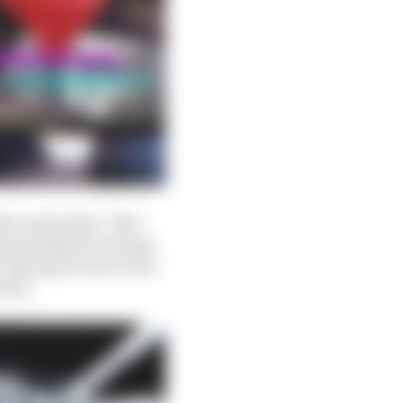
er and earlier. That
generating the turning
o again put more of an
area.