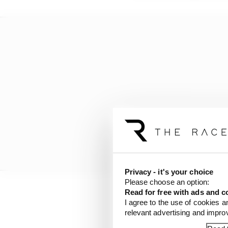
Privacy - it's your choice
Please choose an option:
Read for free with ads and c
If it’s all working as 
I agree to the use of cookies a
relevant advertising and impr
exploit everything that