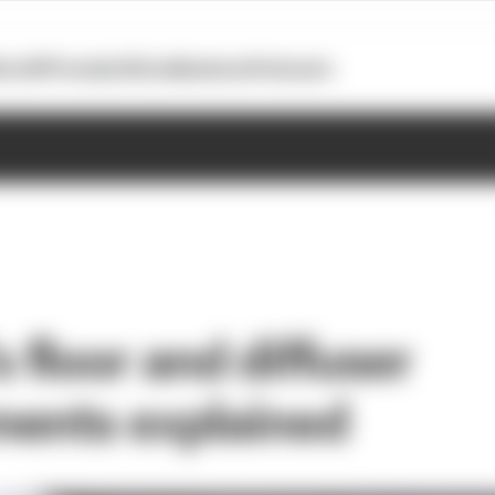
otoGP
Formula E
Extra
Business
Podcasts
s floor and diffuser
ents explained