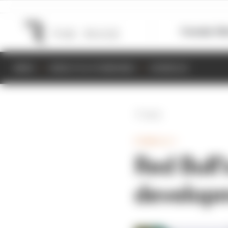
Formula 1
M
NEWS
RESULTS & STANDINGS
SCHEDULE
Back
FORMULA 1
Red Bull’
developm