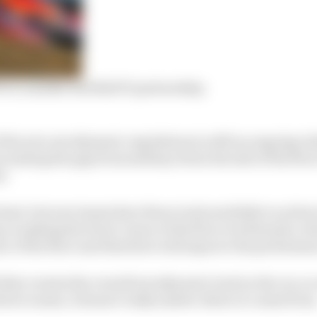
W to consider Red Bull F1 partnership
f the new aerodynamic regulations is still an ongoing ch
t sealing the gap from midway down the side of the floor
d.
rtant, but now teams have fewer tools available to achie
 on making the front corner of the floor work harder, wh
r of the floor and therefore will improve the performanc
l that creates the overall aerodynamic load on the car, so
river wants, it doesn’t really matter where it comes from