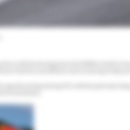
d
ush on with the development of its RB16B to build on its 
ons to the floor and diffuser tried out during Friday pr
e upgrade package during FP1, with the parts also bei
the second session.