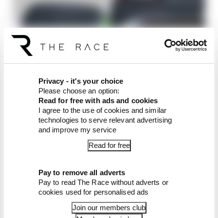
Privacy - it's your choice
Please choose an option:
Read for free with ads and cookies
I agree to the use of cookies and similar
technologies to serve relevant advertising
and improve my service
Read for free
The inlet of the front brake duct (red ellipse)
Pay to remove all adverts
shows a lot more detail; it's divided up into areas
Pay to read The Race without adverts or
to vary the cooling across the internal parts that
cookies used for personalised ads
need different levels of cooling. Last season,
Join our members club
McLaren was initially the leader in this style of