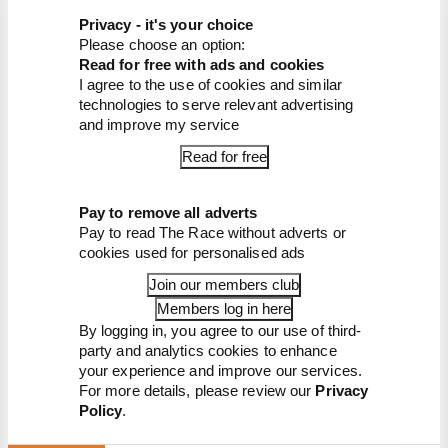
Privacy - it's your choice
Please choose an option:
Read for free with ads and cookies
I agree to the use of cookies and similar
technologies to serve relevant advertising
and improve my service
Read for free
Unlike the majority of other teams, the 2026
McLaren hasn’t run on track yet on a filming or
shakedown day.
Pay to remove all adverts
Pay to read The Race without adverts or
cookies used for personalised ads
McLaren is using a one-off testing livery at
Join our members club
Barcelona before its proper season launch on
Members log in here
February 9, where it will showcase its actual
By logging in, you agree to our use of third-
2026 livery.
party and analytics cookies to enhance
Article tags:
Formula 1
your experience and improve our services.
For more details, please review our
Privacy
Policy
.
CONTINUE READING...