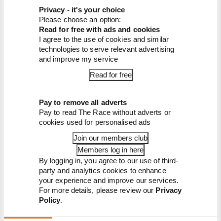
to Aston Martin performance director Tom
Privacy - it's your choice
McCullough.
Please choose an option:
Read for free with ads and cookies
I agree to the use of cookies and similar
technologies to serve relevant advertising
and improve my service
Read for free
Pay to remove all adverts
Pay to read The Race without adverts or
cookies used for personalised ads
Join our members club
Members log in here
By logging in, you agree to our use of third-
party and analytics cookies to enhance
What's annoyed drivers most about Qatar GP
your experience and improve our services.
tyre problems
For more details, please review our
Privacy
Read more
Policy
.