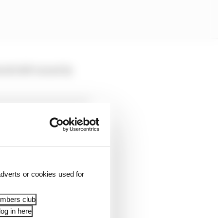
slot left vacant by
dverts or cookies used for
embers club
 with every other
og in here