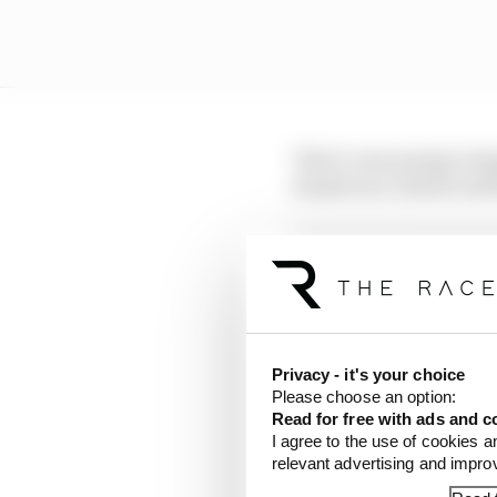
That’s now going to hap
Zandvoort, which will 
LATEST FORMULA 
Why F1 can't ban al
Read our full exclus
Privacy - it's your choice
Red Bull is losing th
Please choose an option:
Read for free with ads and c
I agree to the use of cookies a
A new Spanish Grand Pr
relevant advertising and impr
European race having a 