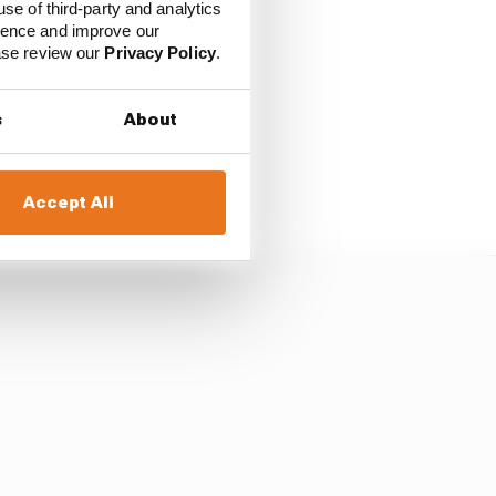
use of third-party and analytics
ience and improve our
ease review our
Privacy Policy
.
old a race in 2028 and
s
About
 a rotation-based deal.
Accept All