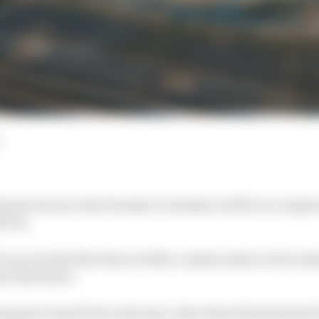
ock return to the Formula 1 calendar in 2027, as a repla
Prix.
1 race for the first time in 2020, a replacement event am
ons elsewhere.
tuguese Grand Prix in 24 years, after Estoril had hosted F