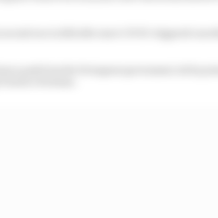
 second race in 2021 after more COVID-triggered cancell
 been a push from the Portuguese government, led by pri
1 back to Portimao.