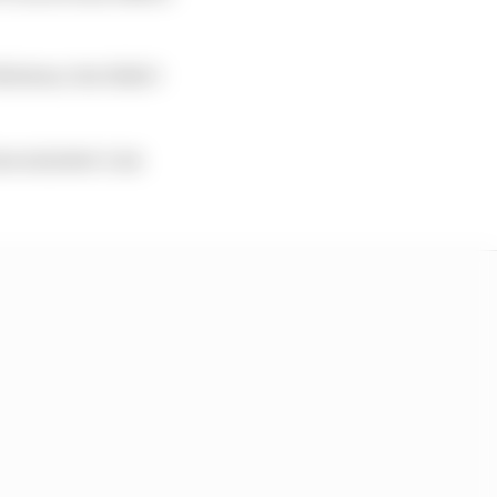
ations, but didn’t
me minister Luis