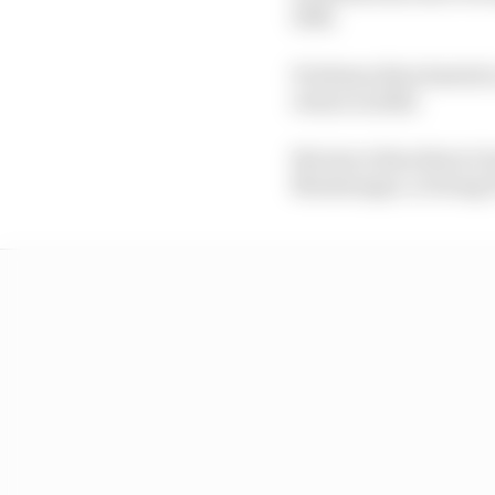
1996.
Portimao then hosted a
return in 2022.
But since then there’s
Montenegro, to bring F