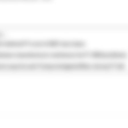
...
s behind F1's set of 2027 aero bans
blames manufacturer resistance for F1 2026 problems
ore says he and Trump instigated New Jersey F1 bid