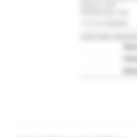
Bahrain - 2036
Red Bull Ring - 2041
Article tags:
Formula 1
CONTINUE READING
What'
FIA 
Briat