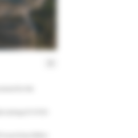
cement for the
id a string of COVID-
1 races from 1984 to