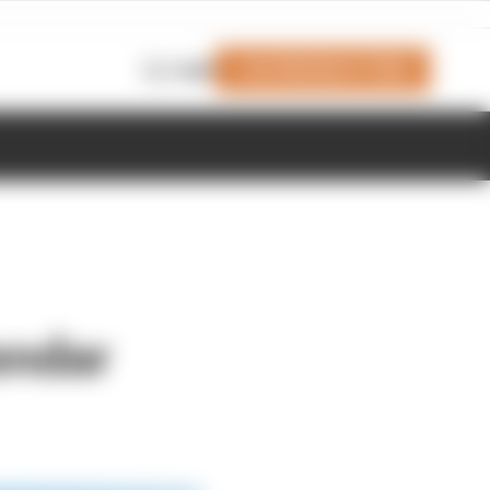
Join Members' Club
Login
endar