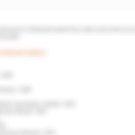
 interest in a Thailand Grand Prix, with a new street rac
rom 2028.
 contract expires
- 2026
rtimao - 2028
abi, Interlagos, Jeddah - 2030
Monza, Miami - 2031
034
ontreal, Madrid - 2035