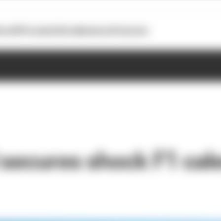
otoGP
Formula E
Extra
Business
Podcasts
 secures shock F1 cal