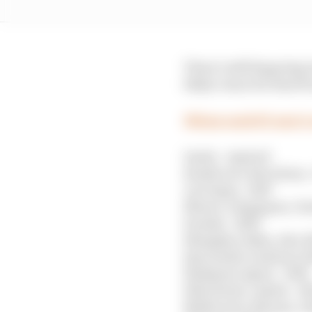
There’s still lingering
likely venue for that f
When each F1 race’s
Imola - expired
Zandvoort, Barcelona 
Las Vegas - 2027
Mexico, Singapore, Po
Suzuka - 2029
Shanghai, Baku, Abu Dh
Spa (under rotation), 
Budapest, Qatar - 2032
Silverstone, Austin - 2
Melbourne, Monaco, M