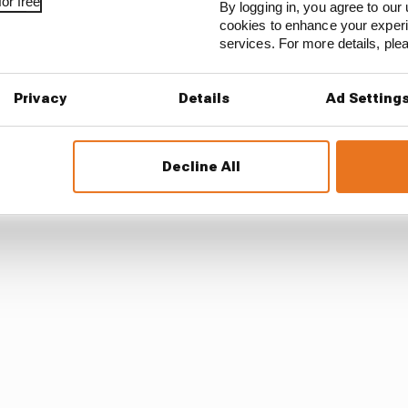
or free
By logging in, you agree to our 
cookies to enhance your exper
res in 2026, with its future beyond then unclear.
services. For more details, pl
 F1 calendar but under a new rotation system. It won’t h
Privacy
Details
Ad Setting
ving another space free.
 Barcelona, as the Portimao addition isn’t believed to be
Decline All