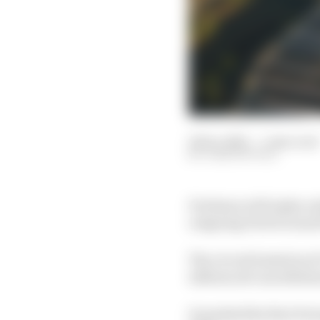
16 Dec 2025
—
1 min read
JOSH SUTTILL
Portimao will make a sh
outgoing Dutch Grand 
The circuit hosted an F
influenced cancellati
It marked the first Por