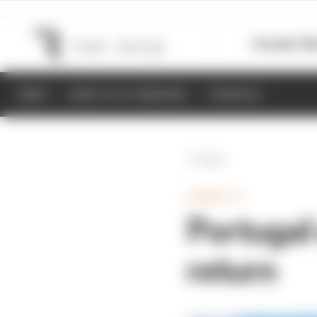
Formula 1
M
NEWS
RESULTS & STANDINGS
SCHEDULE
Back
FORMULA 1
Portugal
return