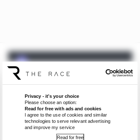
Privacy - it's your choice
Please choose an option:
Read for free with ads and cookies
I agree to the use of cookies and similar
technologies to serve relevant advertising
The Race F1 Podcast is available free to subscribe
and improve my service
to from all good podcast suppliers, including
Read for free