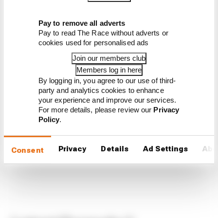
Apple Podcasts
and
Spotify
.
Pay to remove all adverts
Pay to read The Race without adverts or
Article tags:
Formula 1
cookies used for personalised ads
Join our members club
CONTINUE READING...
Members log in here
F1 teams rejected fix for a big
By logging in, you agree to our use of third-
2026 driver complaint
party and analytics cookies to enhance
your experience and improve our services.
Why F1 can't just ban
For more details, please review our
Privacy
algorithms that drivers hate
Policy
.
Read our full exclusive
interview with Flavio Briatore
Privacy
Details
Ad Settings
Abo
Consent