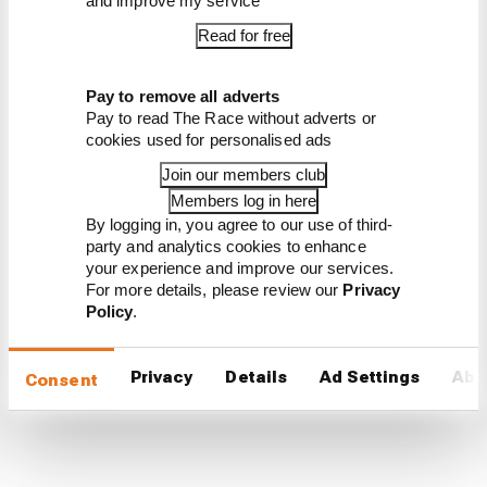
and improve my service
Read for free
Pay to remove all adverts
Pay to read The Race without adverts or
Article tags:
Formula 1
cookies used for personalised ads
Join our members club
CONTINUE READING...
Members log in here
By logging in, you agree to our use of third-
F1 reveals distorted 61%
income loss in latest earnings
party and analytics cookies to enhance
report
your experience and improve our services.
For more details, please review our
Privacy
F1 teams rejected fix for a big
Policy
.
2026 driver complaint
Why F1 can't just ban
algorithms that drivers hate
Privacy
Details
Ad Settings
Abo
Consent