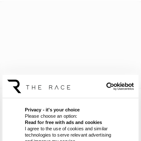
Privacy - it's your choice
Please choose an option:
Read for free with ads and cookies
I agree to the use of cookies and similar
technologies to serve relevant advertising