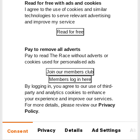
Read for free with ads and cookies
I agree to the use of cookies and similar
technologies to serve relevant advertising
and improve my service
Read for free
Pay to remove all adverts
Pay to read The Race without adverts or
cookies used for personalised ads
Join our members club
Members log in here
Article tags:
Formula 1
By logging in, you agree to our use of third-
party and analytics cookies to enhance
CONTINUE READING...
your experience and improve our services.
For more details, please review our
Privacy
Read our full exclusive
Policy
.
interview with Flavio Briatore
Red Bull is losing the traits that
made it an F1 giant
Privacy
Details
Ad Settings
Abo
Consent
What's behind F1's set of 2027