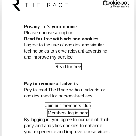
Privacy - it's your choice
Please choose an option:
Read for free with ads and cookies
I agree to the use of cookies and similar
technologies to serve relevant advertising
and improve my service
Read for free
Pay to remove all adverts
Pay to read The Race without adverts or
cookies used for personalised ads
Join our members club
Members log in here
By logging in, you agree to our use of third-
party and analytics cookies to enhance
He said it was submitted “three or four weeks
your experience and improve our services.